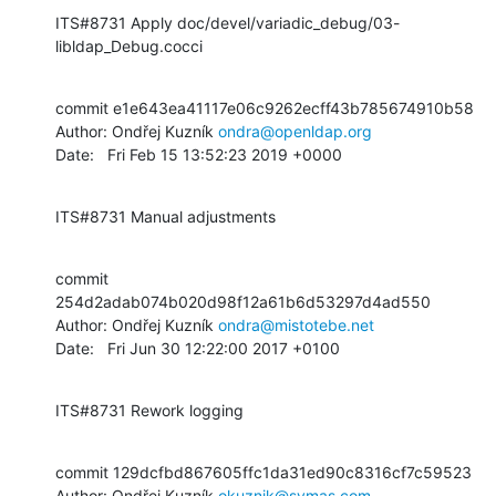
ITS#8731 Apply doc/devel/variadic_debug/03-
libldap_Debug.cocci
commit e1e643ea41117e06c9262ecff43b785674910b58

Author: Ondřej Kuzník 
ondra@openldap.org
Date:   Fri Feb 15 13:52:23 2019 +0000
ITS#8731 Manual adjustments
commit 
254d2adab074b020d98f12a61b6d53297d4ad550

Author: Ondřej Kuzník 
ondra@mistotebe.net
Date:   Fri Jun 30 12:22:00 2017 +0100
ITS#8731 Rework logging
commit 129dcfbd867605ffc1da31ed90c8316cf7c59523

Author: Ondřej Kuzník 
okuznik@symas.com