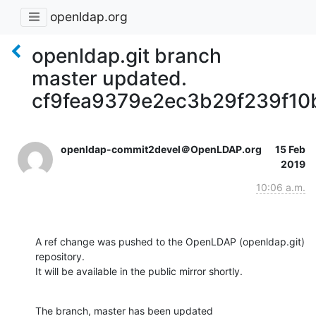
openldap.org
openldap.git branch
master updated.
cf9fea9379e2ec3b29f239f1
openldap-commit2devel＠OpenLDAP.org
15 Feb
2019
10:06 a.m.
A ref change was pushed to the OpenLDAP (openldap.git) 
repository.

It will be available in the public mirror shortly.
The branch, master has been updated
