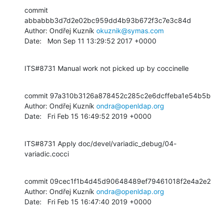
commit 
abbabbb3d7d2e02bc959dd4b93b672f3c7e3c84d

Author: Ondřej Kuzník 
okuznik@symas.com
Date:   Mon Sep 11 13:29:52 2017 +0000
ITS#8731 Manual work not picked up by coccinelle
commit 97a310b3126a878452c285c2e6dcffeba1e54b5b

Author: Ondřej Kuzník 
ondra@openldap.org
Date:   Fri Feb 15 16:49:52 2019 +0000
ITS#8731 Apply doc/devel/variadic_debug/04-
variadic.cocci
commit 09cec1f1b4d45d90648489ef79461018f2e4a2e2

Author: Ondřej Kuzník 
ondra@openldap.org
Date:   Fri Feb 15 16:47:40 2019 +0000