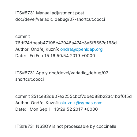
ITS#8731 Manual adjustment post 
doc/devel/variadic_debug/07-shortcut.cocci
commit 
76df74dbeab47195e42946a474c3a5f8557c168d

Author: Ondřej Kuzník 
ondra@openldap.org
Date:   Fri Feb 15 16:50:54 2019 +0000
ITS#8731 Apply doc/devel/variadic_debug/07-
shortcut.cocci
commit 251ce83d607e3255cbcf7dbe088b223c1b3f6f5d

Author: Ondřej Kuzník 
okuznik@symas.com
Date:   Mon Sep 11 13:29:52 2017 +0000
ITS#8731 NSSOV is not processable by coccinelle