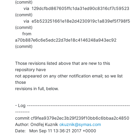
(commit)

       via  129dcfbd867605ffc1da31ed90c8316cf7c59523 
(commit)

       via  e5b523251661e18e2d4230919c1a839ef5f798f5 
(commit)

      from  
a70b887e6c6e5edc22d7de18c4146248a943ec92 
(commit)
Those revisions listed above that are new to this 
repository have

not appeared on any other notification email; so we list 
those

revisions in full, below.
- Log ---------------------------------------------------------
--------

commit cf9fea9379e2ec3b29f239f10bb6c6bbaa2c4850

Author: Ondřej Kuzník 
okuznik@symas.com
Date:   Mon Sep 11 13:36:21 2017 +0000