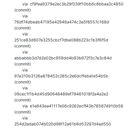
       via  cf9fea9379e2ec3b29f239f10bb6c6bbaa2c4850 
(commit)

       via  
76df74dbeab47195e42946a474c3a5f8557c168d 
(commit)

       via  
251ce83d607e3255cbcf7dbe088b223c1b3f6f5d 
(commit)

       via  
abbabbb3d7d2e02bc959dd4b93b672f3c7e3c84d 
(commit)

       via  
97a310b3126a878452c285c2e6dcffeba1e54b5b 
(commit)

       via  
09cec1f1b4d45d90648489ef79461018f2e4a2e2 
(commit)

       via  e1e643ea41117e06c9262ecff43b785674910b58 
(commit)

       via  
254d2adab074b020d98f12a61b6d53297d4ad550 