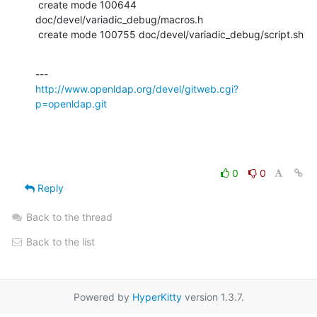
http://www.openldap.org/devel/gitweb.cgi?
p=openldap.git
0
0
Reply
Back to the thread
Back to the list
Powered by
HyperKitty
version 1.3.7.