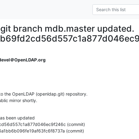
git branch mdb.master updated.
eb69fd2cd56d557c1a877d046ec9
devel＠OpenLDAP.org
o the OpenLDAP (openldap.git) repository.

ublic mirror shortly.
as been updated

9cf06a1bb6b096fe19af63fc6f8737a (commit)