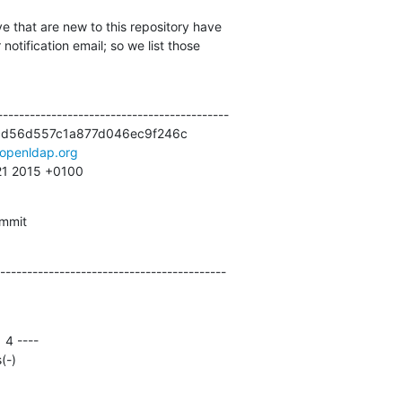
e that are new to this repository have

otification email; so we list those

------------------------------------------

cd56d557c1a877d046ec9f246c

openldap.org
:21 2015 +0100
ommit
------------------------------------------
(-)