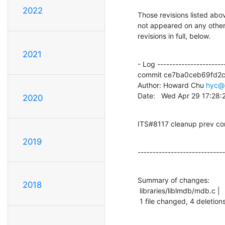
2022
Those revisions listed abov
not appeared on any other n
revisions in full, below.
2021
- Log -----------------------
commit ce7ba0ceb69fd2
Author: Howard Chu 
hyc@
Date:   Wed Apr 29 17:28
2020
ITS#8117 cleanup prev c
2019
-----------------------------
Summary of changes:

2018
 libraries/liblmdb/mdb.c |    4 ----

 1 file changed, 4 deletions