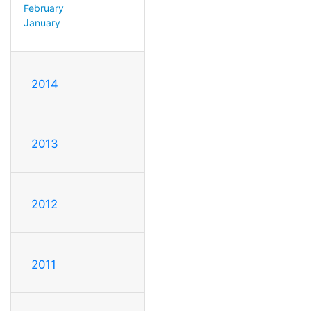
February
January
2014
2013
2012
2011