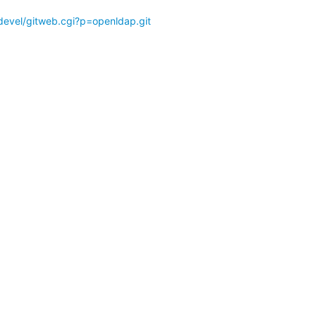
devel/gitweb.cgi?p=openldap.git