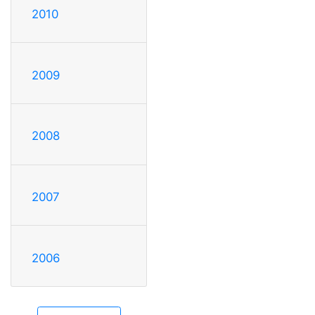
2010
2009
2008
2007
2006