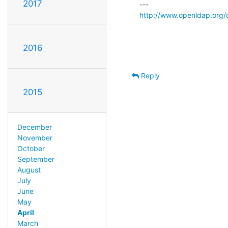
2017
http://www.openldap.org/
2016
Reply
2015
December
November
October
September
August
July
June
May
April
March