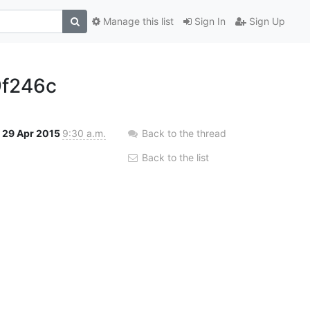
Manage this list
Sign In
Sign Up
f246c
29 Apr 2015
9:30 a.m.
Back to the thread
Back to the list