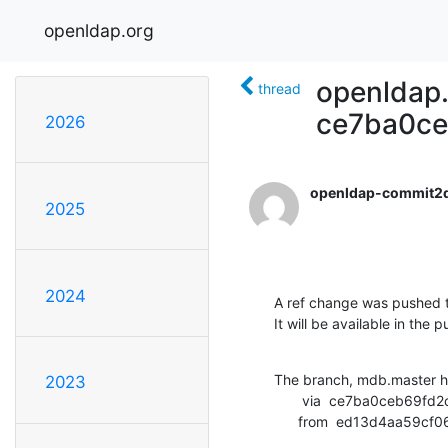
openldap.org
openldap.
thread
ce7ba0c
2026
openldap-commit2
2025
2024
A ref change was pushed t
It will be available in the p
The branch, mdb.master h
2023
       via  ce7ba0ceb69fd2cd56d557c1a877d046ec9f246c (commit)

      from  ed13d4aa5