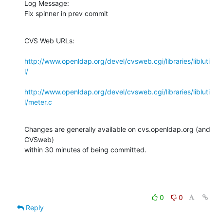
Log Message:

Fix spinner in prev commit
CVS Web URLs:

http://www.openldap.org/devel/cvsweb.cgi/libraries/libluti
l/
http://www.openldap.org/devel/cvsweb.cgi/libraries/libluti
l/meter.c
Changes are generally available on cvs.openldap.org (and 
CVSweb)

within 30 minutes of being committed.
0
0
Reply