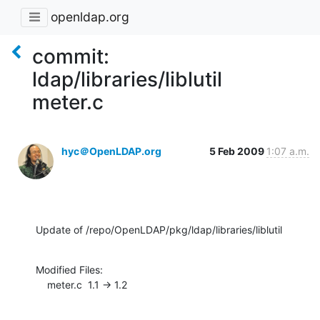
openldap.org
commit:
ldap/libraries/liblutil
meter.c
hyc＠OpenLDAP.org
5 Feb 2009
1:07 a.m.
Update of /repo/OpenLDAP/pkg/ldap/libraries/liblutil
Modified Files:

    meter.c  1.1 -> 1.2