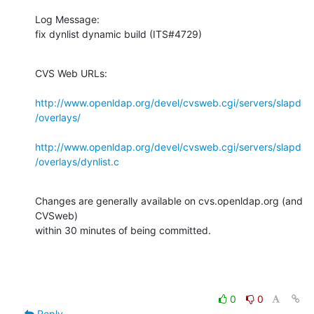
Log Message:

fix dynlist dynamic build (ITS#4729)
CVS Web URLs:

http://www.openldap.org/devel/cvsweb.cgi/servers/slapd
/overlays/
http://www.openldap.org/devel/cvsweb.cgi/servers/slapd
/overlays/dynlist.c
Changes are generally available on cvs.openldap.org (and 
CVSweb)

within 30 minutes of being committed.
0
0
Reply