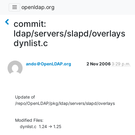
openldap.org
commit:
ldap/servers/slapd/overlays
dynlist.c
ando＠OpenLDAP.org
2 Nov 2006
3:29 p.m.
Update of 
/repo/OpenLDAP/pkg/ldap/servers/slapd/overlays
Modified Files:

    dynlist.c  1.24 -> 1.25