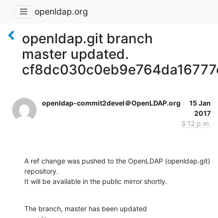
openldap.org
openldap.git branch
master updated.
cf8dc030c0eb9e764da16777
openldap-commit2devel＠OpenLDAP.org
15 Jan
2017
3:12 p.m.
A ref change was pushed to the OpenLDAP (openldap.git) 
repository.

It will be available in the public mirror shortly.
The branch, master has been updated
