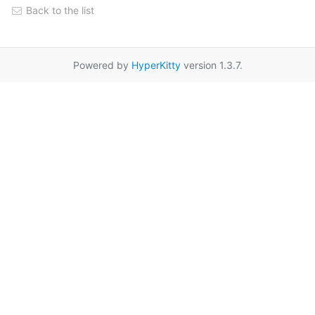
Back to the list
Powered by
HyperKitty
version 1.3.7.