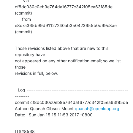
       via  
cf8dc030c0eb9e764da16777c342f05ea63f85de 
(commit)

      from  
e8c7a365b99d91127240ab350423655b0d99c8ae 
(commit)
Those revisions listed above that are new to this 
repository have

not appeared on any other notification email; so we list 
those

revisions in full, below.
- Log ---------------------------------------------------------
--------

commit cf8dc030c0eb9e764da16777c342f05ea63f85de

Author: Quanah Gibson-Mount 
quanah@openldap.org
Date:   Sun Jan 15 15:11:53 2017 -0800
ITS#8568