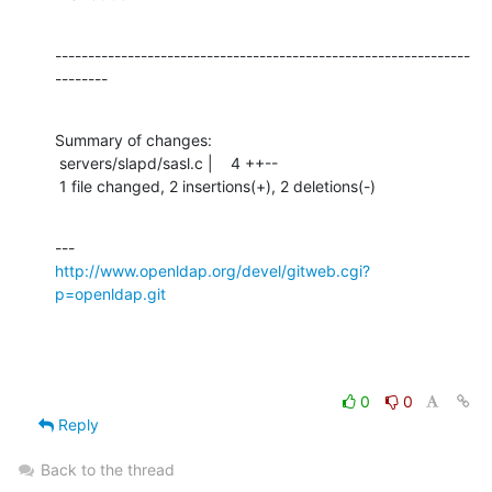
---------------------------------------------------------------
--------
Summary of changes:

 servers/slapd/sasl.c |    4 ++--

 1 file changed, 2 insertions(+), 2 deletions(-)
http://www.openldap.org/devel/gitweb.cgi?
p=openldap.git
0
0
Reply
Back to the thread