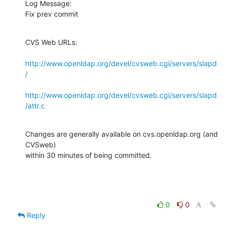
Log Message:

Fix prev commit
CVS Web URLs:

http://www.openldap.org/devel/cvsweb.cgi/servers/slapd
/
http://www.openldap.org/devel/cvsweb.cgi/servers/slapd
/attr.c
Changes are generally available on cvs.openldap.org (and 
CVSweb)

within 30 minutes of being committed.
0
0
Reply