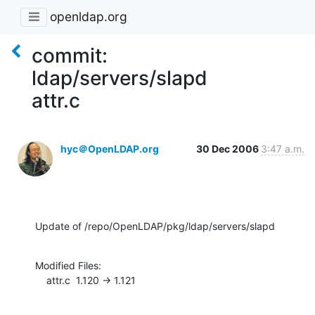
openldap.org
commit:
ldap/servers/slapd
attr.c
hyc＠OpenLDAP.org
30 Dec 2006
3:47 a.m.
Update of /repo/OpenLDAP/pkg/ldap/servers/slapd
Modified Files:

    attr.c  1.120 -> 1.121