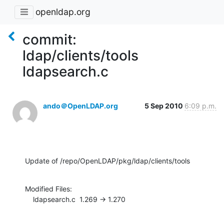
openldap.org
commit:
ldap/clients/tools
ldapsearch.c
ando＠OpenLDAP.org
5 Sep 2010
6:09 p.m.
Update of /repo/OpenLDAP/pkg/ldap/clients/tools
Modified Files:

    ldapsearch.c  1.269 -> 1.270