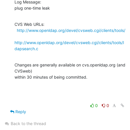
Log Message:

plug one-time leak
CVS Web URLs:

http://www.openldap.org/devel/cvsweb.cgi/clients/tools/
http://www.openldap.org/devel/cvsweb.cgi/clients/tools/l
dapsearch.c
Changes are generally available on cvs.openldap.org (and 
CVSweb)

within 30 minutes of being committed.
0
0
Reply
Back to the thread