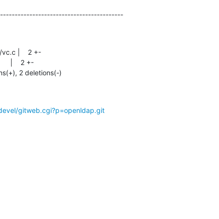
------------------------------------------
ns(+), 2 deletions(-)
devel/gitweb.cgi?p=openldap.git