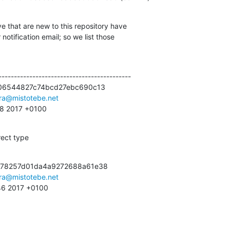
e that are new to this repository have

otification email; so we list those

------------------------------------------

06544827c74bcd27ebc690c13

ra@mistotebe.net
:28 2017 +0100
rect type
c78257d01da4a9272688a61e38

ra@mistotebe.net
:46 2017 +0100