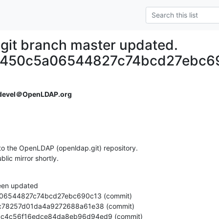
git branch master updated.
6450c5a06544827c74bcd27ebc6
devel＠OpenLDAP.org
o the OpenLDAP (openldap.git) repository.

ublic mirror shortly.
een updated

ada3dc4c56f16edce84da8eb96d94ed9 (commit)