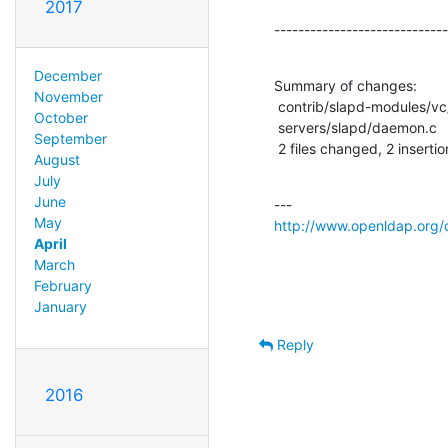
2017
-----------------------------
December
Summary of changes:

November
 contrib/slapd-modules/vc/vc.c |    2 +-

October
 servers/slapd/daemon.c        |    2 +-

September
 2 files changed, 2 insertio
August
July
June
May
http://www.openldap.org/
April
March
February
January
Reply
2016