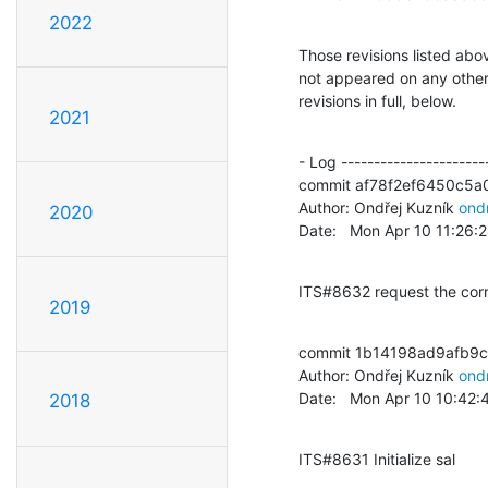
2022
Those revisions listed abov
not appeared on any other n
revisions in full, below.
2021
- Log -----------------------
commit af78f2ef6450c5a
Author: Ondřej Kuzník 
ond
2020
Date:   Mon Apr 10 11:26
ITS#8632 request the cor
2019
commit 1b14198ad9afb9
Author: Ondřej Kuzník 
ond
Date:   Mon Apr 10 10:42
2018
ITS#8631 Initialize sal