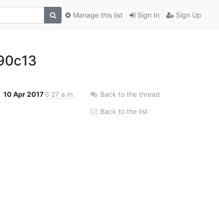
Manage this list
Sign In
Sign Up
90c13
10 Apr 2017
6:27 a.m.
Back to the thread
Back to the list