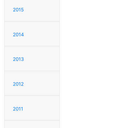
2015
2014
2013
2012
2011