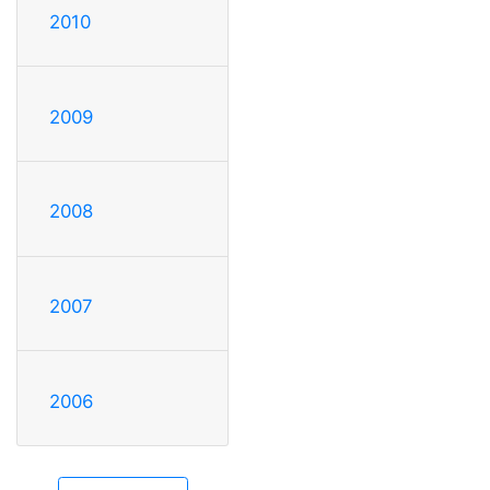
2010
2009
2008
2007
2006