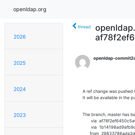
openldap.org
openldap.
thread
af78f2ef
2026
openldap-commit2
2025
2024
A ref change was pushed t
It will be available in the p
The branch, master has b
2023
       via  af78f2ef6450c5a06544827c74bcd27ebc690c13 (commit)

       via  1b14198ad9afb9c78257d01da4a9272688a61e38 (commit)

      from  29833786