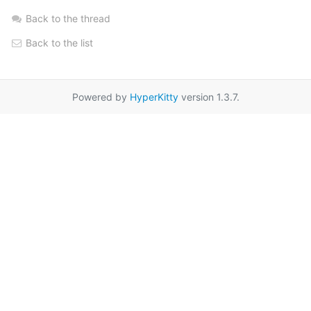
Back to the thread
Back to the list
Powered by
HyperKitty
version 1.3.7.