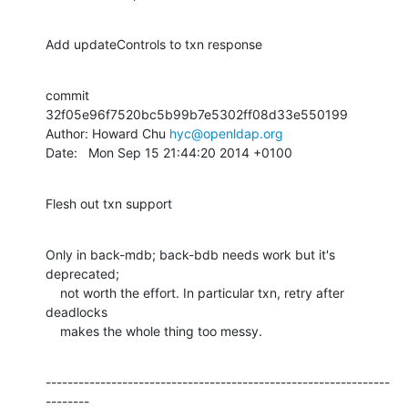
Add updateControls to txn response
commit 
32f05e96f7520bc5b99b7e5302ff08d33e550199

Author: Howard Chu 
hyc@openldap.org
Date:   Mon Sep 15 21:44:20 2014 +0100
Flesh out txn support
Only in back-mdb; back-bdb needs work but it's 
deprecated;

    not worth the effort. In particular txn, retry after 
deadlocks

    makes the whole thing too messy.
---------------------------------------------------------------
--------