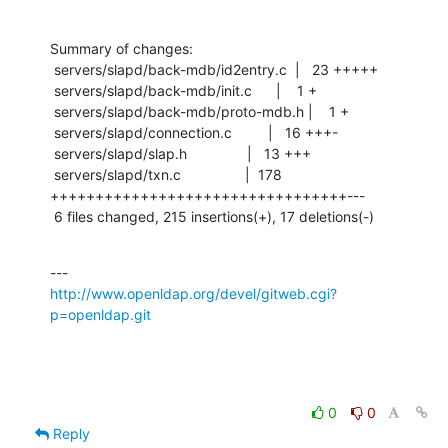
Summary of changes:

 servers/slapd/back-mdb/id2entry.c  |   23 +++++

 servers/slapd/back-mdb/init.c      |    1 +

 servers/slapd/back-mdb/proto-mdb.h |    1 +

 servers/slapd/connection.c         |   16 +++-

 servers/slapd/slap.h               |   13 +++

 servers/slapd/txn.c                |  178 
+++++++++++++++++++++++++++++++++---

 6 files changed, 215 insertions(+), 17 deletions(-)
http://www.openldap.org/devel/gitweb.cgi?
p=openldap.git
0
0
Reply