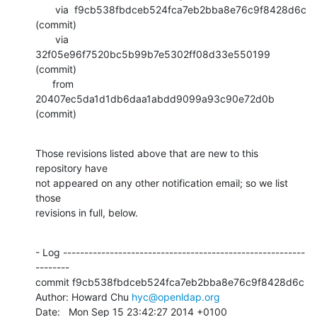
       via  f9cb538fbdceb524fca7eb2bba8e76c9f8428d6c 
(commit)

       via  
32f05e96f7520bc5b99b7e5302ff08d33e550199 
(commit)

      from  
20407ec5da1d1db6daa1abdd9099a93c90e72d0b 
(commit)
Those revisions listed above that are new to this 
repository have

not appeared on any other notification email; so we list 
those

revisions in full, below.
- Log ---------------------------------------------------------
--------

commit f9cb538fbdceb524fca7eb2bba8e76c9f8428d6c

Author: Howard Chu 
hyc@openldap.org
Date:   Mon Sep 15 23:42:27 2014 +0100