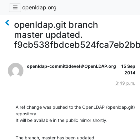
openldap.org
openldap.git branch
master updated.
f9cb538fbdceb524fca7eb2b
openldap-commit2devel＠OpenLDAP.org
15 Sep
2014
3:49 p.m.
A ref change was pushed to the OpenLDAP (openldap.git) 
repository.

It will be available in the public mirror shortly.
The branch, master has been updated
