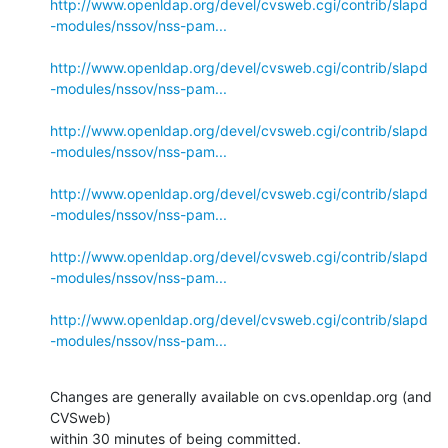
http://www.openldap.org/devel/cvsweb.cgi/contrib/slapd
-modules/nssov/nss-pam...
http://www.openldap.org/devel/cvsweb.cgi/contrib/slapd
-modules/nssov/nss-pam...
http://www.openldap.org/devel/cvsweb.cgi/contrib/slapd
-modules/nssov/nss-pam...
http://www.openldap.org/devel/cvsweb.cgi/contrib/slapd
-modules/nssov/nss-pam...
http://www.openldap.org/devel/cvsweb.cgi/contrib/slapd
-modules/nssov/nss-pam...
http://www.openldap.org/devel/cvsweb.cgi/contrib/slapd
-modules/nssov/nss-pam...
Changes are generally available on cvs.openldap.org (and 
CVSweb)

within 30 minutes of being committed.