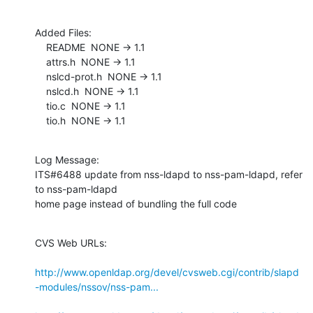
Added Files:

    README  NONE -> 1.1

    attrs.h  NONE -> 1.1

    nslcd-prot.h  NONE -> 1.1

    nslcd.h  NONE -> 1.1

    tio.c  NONE -> 1.1

    tio.h  NONE -> 1.1
Log Message:

ITS#6488 update from nss-ldapd to nss-pam-ldapd, refer 
to nss-pam-ldapd

home page instead of bundling the full code
CVS Web URLs:

http://www.openldap.org/devel/cvsweb.cgi/contrib/slapd
-modules/nssov/nss-pam...