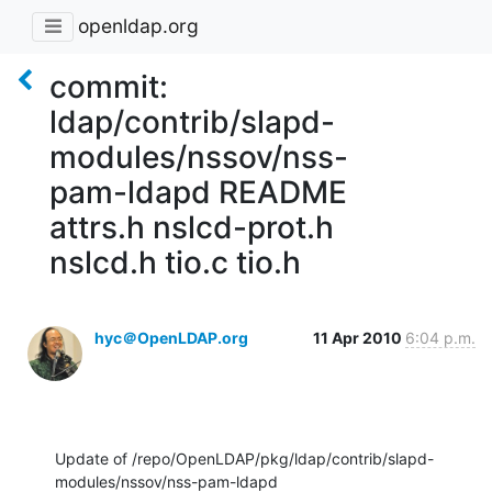
openldap.org
commit:
ldap/contrib/slapd-
modules/nssov/nss-
pam-ldapd README
attrs.h nslcd-prot.h
nslcd.h tio.c tio.h
hyc＠OpenLDAP.org
11 Apr 2010
6:04 p.m.
Update of /repo/OpenLDAP/pkg/ldap/contrib/slapd-
modules/nssov/nss-pam-ldapd