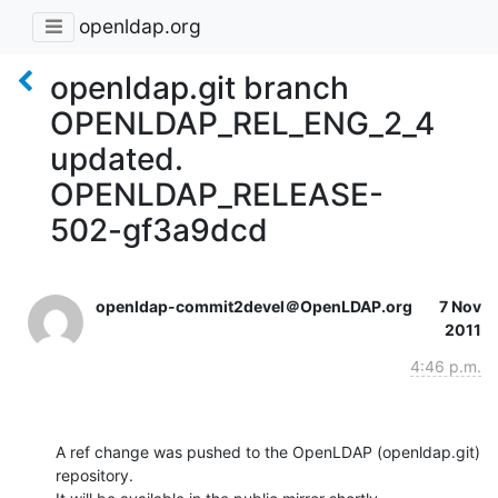
openldap.org
openldap.git branch
OPENLDAP_REL_ENG_2_4
updated.
OPENLDAP_RELEASE-
502-gf3a9dcd
openldap-commit2devel＠OpenLDAP.org
7 Nov
2011
4:46 p.m.
A ref change was pushed to the OpenLDAP (openldap.git) 
repository.
