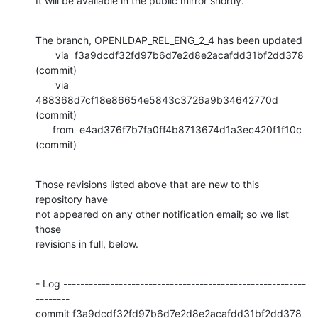
It will be available in the public mirror shortly.
The branch, OPENLDAP_REL_ENG_2_4 has been updated

       via  f3a9dcdf32fd97b6d7e2d8e2acafdd31bf2dd378 
(commit)

       via  
488368d7cf18e86654e5843c3726a9b34642770d 
(commit)

      from  e4ad376f7b7fa0ff4b8713674d1a3ec420f1f10c 
(commit)
Those revisions listed above that are new to this 
repository have

not appeared on any other notification email; so we list 
those

revisions in full, below.
- Log ---------------------------------------------------------
--------

commit f3a9dcdf32fd97b6d7e2d8e2acafdd31bf2dd378
