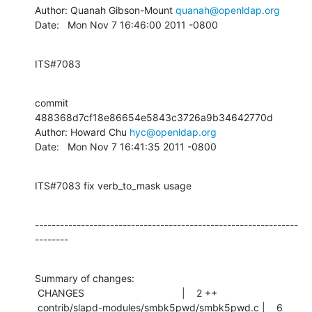
Author: Quanah Gibson-Mount 
quanah@openldap.org
Date:   Mon Nov 7 16:46:00 2011 -0800
ITS#7083
commit 
488368d7cf18e86654e5843c3726a9b34642770d

Author: Howard Chu 
hyc@openldap.org
Date:   Mon Nov 7 16:41:35 2011 -0800
ITS#7083 fix verb_to_mask usage
---------------------------------------------------------------
--------
Summary of changes:

 CHANGES                                   |    2 ++

 contrib/slapd-modules/smbk5pwd/smbk5pwd.c |    6 