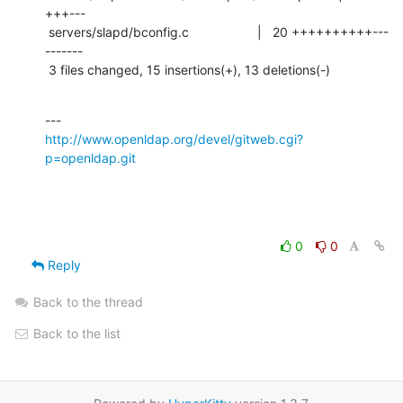
+++---

 servers/slapd/bconfig.c                   |   20 ++++++++++---
-------

 3 files changed, 15 insertions(+), 13 deletions(-)
http://www.openldap.org/devel/gitweb.cgi?
p=openldap.git
0
0
Reply
Back to the thread
Back to the list