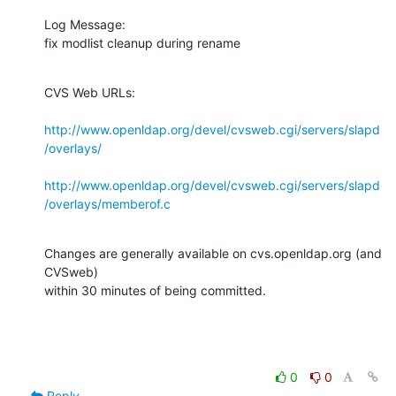
Log Message:

fix modlist cleanup during rename
CVS Web URLs:

http://www.openldap.org/devel/cvsweb.cgi/servers/slapd
/overlays/
http://www.openldap.org/devel/cvsweb.cgi/servers/slapd
/overlays/memberof.c
Changes are generally available on cvs.openldap.org (and 
CVSweb)

within 30 minutes of being committed.
0
0
Reply