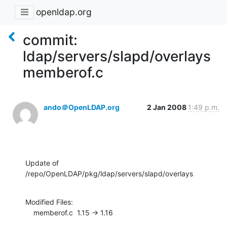
openldap.org
commit:
ldap/servers/slapd/overlays
memberof.c
ando＠OpenLDAP.org
2 Jan 2008
1:49 p.m.
Update of 
/repo/OpenLDAP/pkg/ldap/servers/slapd/overlays
Modified Files:

    memberof.c  1.15 -> 1.16