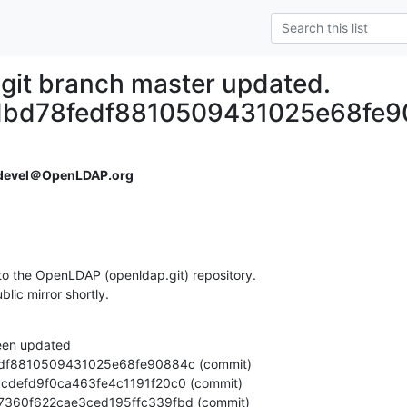
git branch master updated.
dbd78fedf8810509431025e68fe9
devel＠OpenLDAP.org
o the OpenLDAP (openldap.git) repository.

ublic mirror shortly.
een updated

c0b97360f622cae3ced195ffc339fbd (commit)