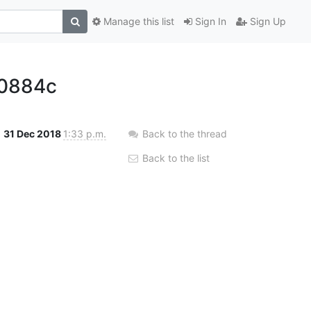
Manage this list
Sign In
Sign Up
0884c
31 Dec 2018
1:33 p.m.
Back to the thread
Back to the list