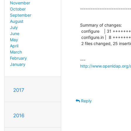
November
-----------------------------
October
September
August
Summary of changes:

July
 configure    | 31 ++++++++++++++++++-------------

June
 configure.in |  8 +++++++-

May
 2 files changed, 25 insert
April
March
February
January
http://www.openldap.org/
2017
Reply
2016