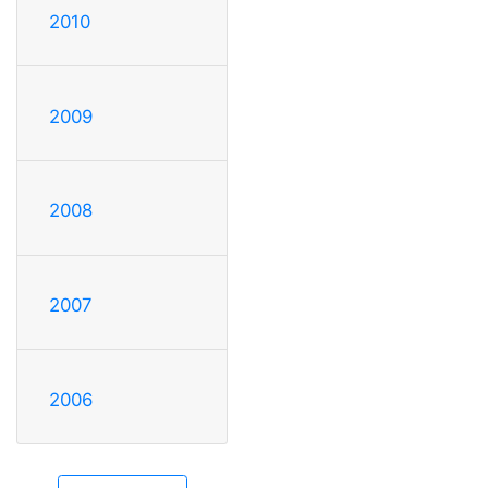
2010
2009
2008
2007
2006