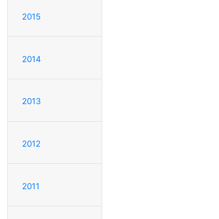
2015
2014
2013
2012
2011