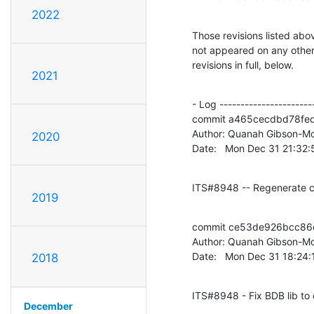
2022
Those revisions listed abov
not appeared on any other n
revisions in full, below.
2021
- Log -----------------------
commit a465cecdbd78fe
Author: Quanah Gibson-Mo
2020
Date:   Mon Dec 31 21:32
ITS#8948 -- Regenerate c
2019
commit ce53de926bcc86c
Author: Quanah Gibson-Mo
Date:   Mon Dec 31 18:24
2018
ITS#8948 - Fix BDB lib to 
December