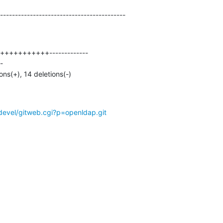
------------------------------------------
ions(+), 14 deletions(-)
devel/gitweb.cgi?p=openldap.git