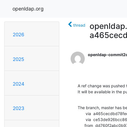
openldap.org
openldap.
thread
a465cec
2026
openldap-commit2
2025
2024
A ref change was pushed t
It will be available in the p
The branch, master has b
2023
       via  a465cecdbd78fedf8810509431025e68fe90884c (commit)

       via  ce53de926bcc86cdefd9f0ca463fe4c1191f20c0 (commit)

      from  dd760f2ab