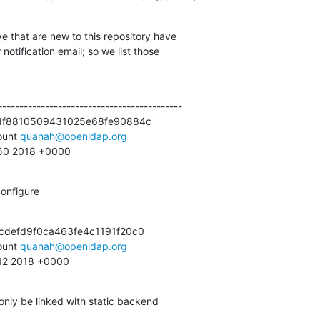
e that are new to this repository have

otification email; so we list those

------------------------------------------

df8810509431025e68fe90884c

unt 
quanah@openldap.org
:50 2018 +0000
onfigure
defd9f0ca463fe4c1191f20c0

unt 
quanah@openldap.org
:12 2018 +0000
only be linked with static backend