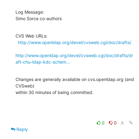
Log Message:

Simo Sorce co-authors
CVS Web URLs:

http://www.openldap.org/devel/cvsweb.cgi/doc/drafts/
http://www.openldap.org/devel/cvsweb.cgi/doc/drafts/dr
aft-chu-ldap-kdc-schem...
Changes are generally available on cvs.openldap.org (and 
CVSweb)

within 30 minutes of being committed.
0
0
Reply