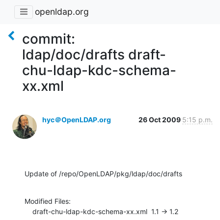
openldap.org
commit:
ldap/doc/drafts draft-
chu-ldap-kdc-schema-
xx.xml
hyc＠OpenLDAP.org
26 Oct 2009
5:15 p.m.
Update of /repo/OpenLDAP/pkg/ldap/doc/drafts
Modified Files:

    draft-chu-ldap-kdc-schema-xx.xml  1.1 -> 1.2