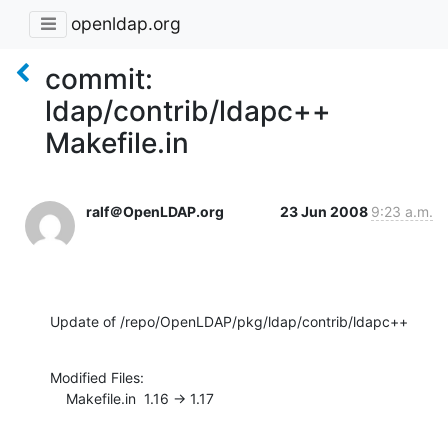
openldap.org
commit:
ldap/contrib/ldapc++
Makefile.in
ralf＠OpenLDAP.org
23 Jun 2008
9:23 a.m.
Update of /repo/OpenLDAP/pkg/ldap/contrib/ldapc++
Modified Files:

    Makefile.in  1.16 -> 1.17