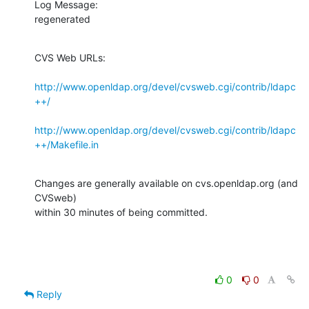
Log Message:

regenerated
CVS Web URLs:

http://www.openldap.org/devel/cvsweb.cgi/contrib/ldapc
++/
http://www.openldap.org/devel/cvsweb.cgi/contrib/ldapc
++/Makefile.in
Changes are generally available on cvs.openldap.org (and 
CVSweb)

within 30 minutes of being committed.
0
0
Reply