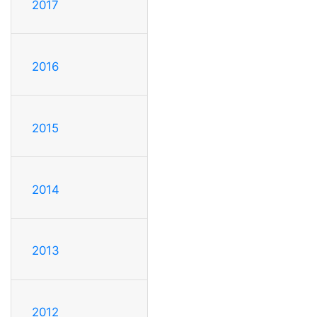
2017
2016
2015
2014
2013
2012