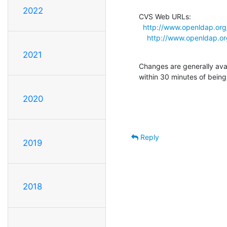
2022
CVS Web URLs:

http://www.openldap.org
http://www.openldap.or
2021
Changes are generally ava
within 30 minutes of bein
2020
Reply
2019
2018