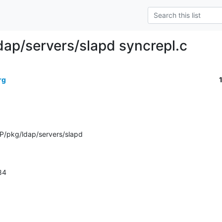
dap/servers/slapd syncrepl.c
rg
P/pkg/ldap/servers/slapd
484