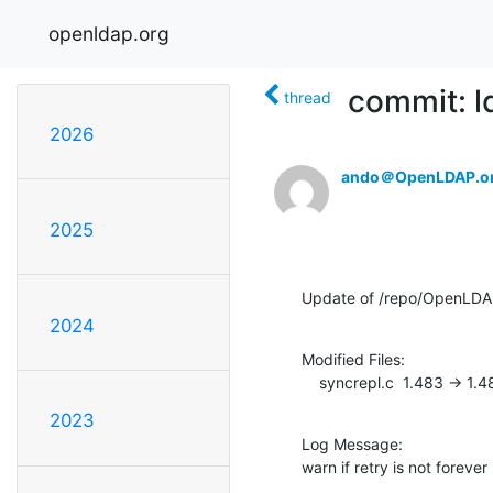
openldap.org
commit: l
thread
2026
ando＠OpenLDAP.o
2025
Update of /repo/OpenLDA
2024
Modified Files:

    syncrepl.c  1.483 -> 1.
2023
Log Message:

warn if retry is not forever