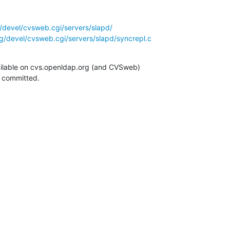
/devel/cvsweb.cgi/servers/slapd/
g/devel/cvsweb.cgi/servers/slapd/syncrepl.c
ilable on cvs.openldap.org (and CVSweb)

g committed.