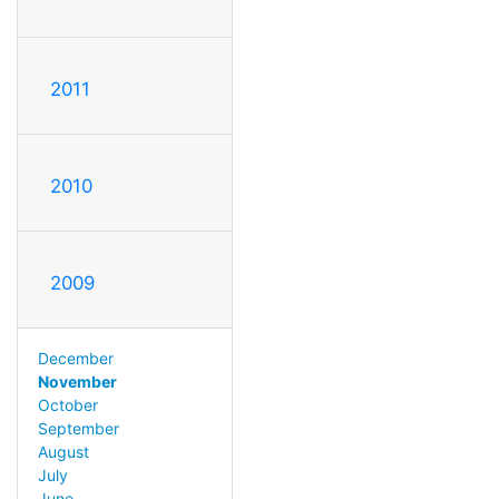
2011
2010
2009
December
November
October
September
August
July
June