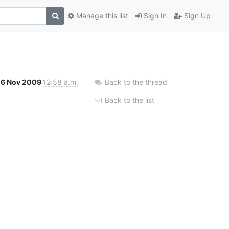
Manage this list
Sign In
Sign Up
16 Nov 2009
12:58 a.m.
Back to the thread
Back to the list