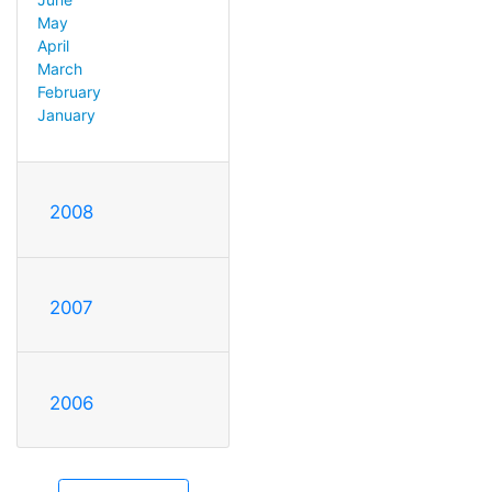
May
April
March
February
January
2008
2007
2006