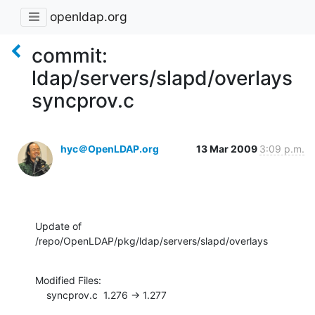
openldap.org
commit:
ldap/servers/slapd/overlays
syncprov.c
hyc＠OpenLDAP.org
13 Mar 2009
3:09 p.m.
Update of 
/repo/OpenLDAP/pkg/ldap/servers/slapd/overlays
Modified Files:

    syncprov.c  1.276 -> 1.277