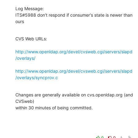
Log Message:

ITS#5988 don't respond if consumer's state is newer than 
ours
CVS Web URLs:

http://www.openldap.org/devel/cvsweb.cgi/servers/slapd
/overlays/
http://www.openldap.org/devel/cvsweb.cgi/servers/slapd
/overlays/syncprov.c
Changes are generally available on cvs.openldap.org (and 
CVSweb)

within 30 minutes of being committed.
0
0