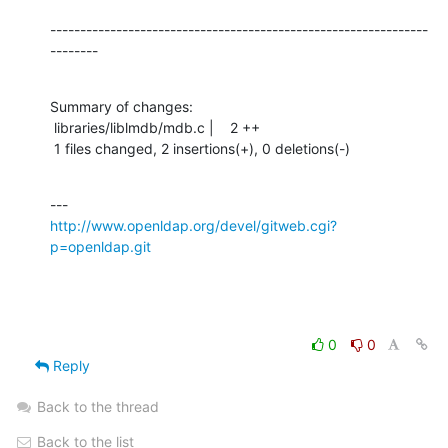
---------------------------------------------------------------
--------
Summary of changes:

 libraries/liblmdb/mdb.c |    2 ++

 1 files changed, 2 insertions(+), 0 deletions(-)
http://www.openldap.org/devel/gitweb.cgi?
p=openldap.git
0
0
Reply
Back to the thread
Back to the list