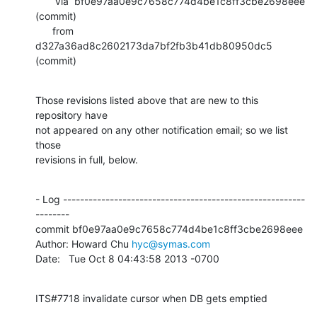
       via  bf0e97aa0e9c7658c774d4be1c8ff3cbe2698eee 
(commit)

      from  
d327a36ad8c2602173da7bf2fb3b41db80950dc5 
(commit)
Those revisions listed above that are new to this 
repository have

not appeared on any other notification email; so we list 
those

revisions in full, below.
- Log ---------------------------------------------------------
--------

commit bf0e97aa0e9c7658c774d4be1c8ff3cbe2698eee

Author: Howard Chu 
hyc@symas.com
Date:   Tue Oct 8 04:43:58 2013 -0700
ITS#7718 invalidate cursor when DB gets emptied