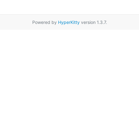
Powered by
HyperKitty
version 1.3.7.