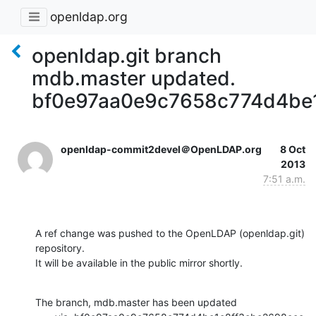
openldap.org
openldap.git branch
mdb.master updated.
bf0e97aa0e9c7658c774d4be
openldap-commit2devel＠OpenLDAP.org
8 Oct
2013
7:51 a.m.
A ref change was pushed to the OpenLDAP (openldap.git) 
repository.

It will be available in the public mirror shortly.
The branch, mdb.master has been updated
