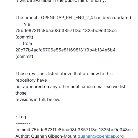
It will be available in the public mirror shortly.
The branch, OPENLDAP_REL_ENG_2_4 has been updated

       via  
75bde873f1c8baa08b38571f3cf1325bc9e348cc 
(commit)

      from  
20c77b4acfc6706e55e8f1698f31f9b4bf34e5b4 
(commit)
Those revisions listed above that are new to this 
repository have

not appeared on any other notification email; so we list 
those

revisions in full, below.
- Log ---------------------------------------------------------
--------

commit 75bde873f1c8baa08b38571f3cf1325bc9e348cc

Author: Quanah Gibson-Mount 
quanah@openldap.org