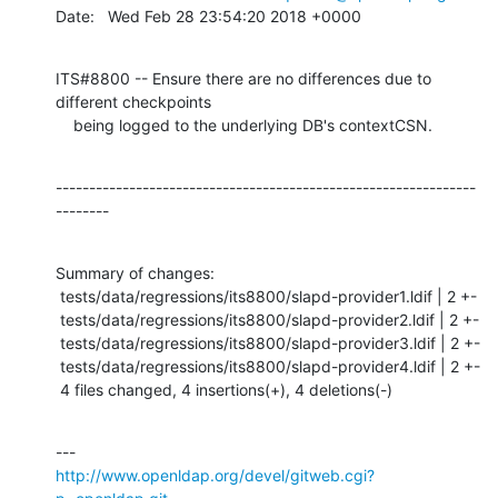
Date:   Wed Feb 28 23:54:20 2018 +0000
ITS#8800 -- Ensure there are no differences due to 
different checkpoints

    being logged to the underlying DB's contextCSN.
---------------------------------------------------------------
--------
Summary of changes:

 tests/data/regressions/its8800/slapd-provider1.ldif | 2 +-

 tests/data/regressions/its8800/slapd-provider2.ldif | 2 +-

 tests/data/regressions/its8800/slapd-provider3.ldif | 2 +-

 tests/data/regressions/its8800/slapd-provider4.ldif | 2 +-

 4 files changed, 4 insertions(+), 4 deletions(-)
http://www.openldap.org/devel/gitweb.cgi?