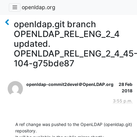
openldap.org
openldap.git branch
OPENLDAP_REL_ENG_2_4
updated.
OPENLDAP_REL_ENG_2_4_45
104-g75bde87
openldap-commit2devel＠OpenLDAP.org
28 Feb
2018
3:55 p.m.
A ref change was pushed to the OpenLDAP (openldap.git) 
repository.
