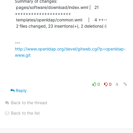
Summary of changes:

 pages/software/download/index.wml |   21 
+++++++++++++++++++++

 templates/openldap/common.wml     |    4 ++--

 2 files changed, 23 insertions(+), 2 deletions(-)
http://www.openldap.org/devel/gitweb.cgi?p=openldap-
www.git
0
0
Reply
Back to the thread
Back to the list