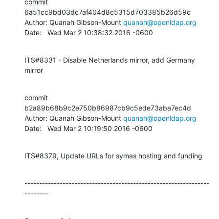
commit 
6a51cc9bd03dc7af404d8c5315d703385b26d59c

Author: Quanah Gibson-Mount 
quanah@openldap.org
Date:   Wed Mar 2 10:38:32 2016 -0600
ITS#8331 - Disable Netherlands mirror, add Germany 
mirror
commit 
b2a89b68b9c2e750b86987cb9c5ede73aba7ec4d

Author: Quanah Gibson-Mount 
quanah@openldap.org
Date:   Wed Mar 2 10:19:50 2016 -0600
ITS#8379, Update URLs for symas hosting and funding
---------------------------------------------------------------
--------