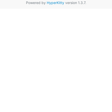
Powered by
HyperKitty
version 1.3.7.