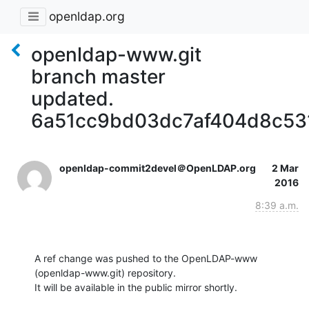
openldap.org
openldap-www.git
branch master
updated.
6a51cc9bd03dc7af404d8c5
openldap-commit2devel＠OpenLDAP.org
2 Mar
2016
8:39 a.m.
A ref change was pushed to the OpenLDAP-www 
(openldap-www.git) repository.

It will be available in the public mirror shortly.