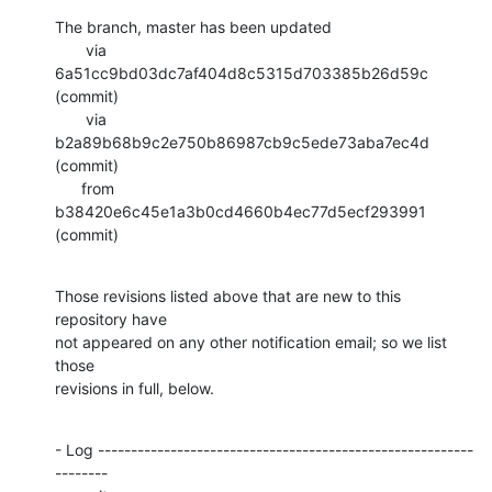
The branch, master has been updated

       via  
6a51cc9bd03dc7af404d8c5315d703385b26d59c 
(commit)

       via  
b2a89b68b9c2e750b86987cb9c5ede73aba7ec4d 
(commit)

      from  
b38420e6c45e1a3b0cd4660b4ec77d5ecf293991 
(commit)
Those revisions listed above that are new to this 
repository have

not appeared on any other notification email; so we list 
those

revisions in full, below.
- Log ---------------------------------------------------------
--------
