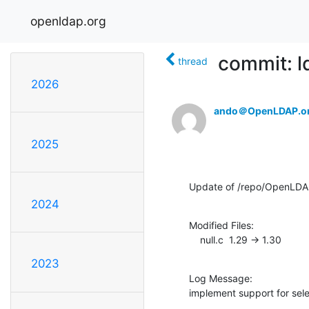
openldap.org
commit: l
thread
2026
ando＠OpenLDAP.o
2025
Update of /repo/OpenLDAP
2024
Modified Files:

    null.c  1.29 -> 1.30
2023
Log Message:

implement support for sele