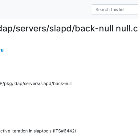
dap/servers/slapd/back-null null.c
rg
/pkg/ldap/servers/slapd/back-null
ctive iteration in slaptools (ITS#6442)