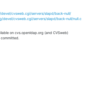
/devel/cvsweb.cgi/servers/slapd/back-null/
/devel/cvsweb.cgi/servers/slapd/back-null/null.c
ilable on cvs.openldap.org (and CVSweb)

g committed.