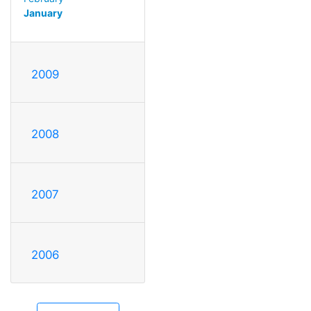
January
2009
2008
2007
2006