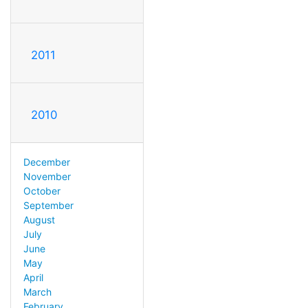
2011
2010
December
November
October
September
August
July
June
May
April
March
February