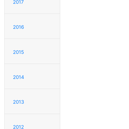
2017
2016
2015
2014
2013
2012