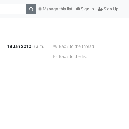
Manage this list
Sign In
Sign Up
18 Jan 2010
6 a.m.
Back to the thread
Back to the list