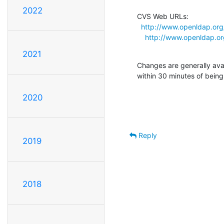
2022
CVS Web URLs:

http://www.openldap.org
http://www.openldap.org
2021
Changes are generally ava
within 30 minutes of bein
2020
Reply
2019
2018