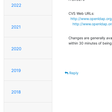
2022
CVS Web URLs:

http://www.openldap.org
http://www.openldap.o
2021
Changes are generally ava
within 30 minutes of bein
2020
2019
Reply
2018