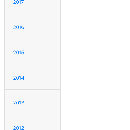
2017
2016
2015
2014
2013
2012