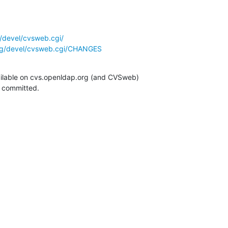
/devel/cvsweb.cgi/
rg/devel/cvsweb.cgi/CHANGES
ilable on cvs.openldap.org (and CVSweb)

g committed.