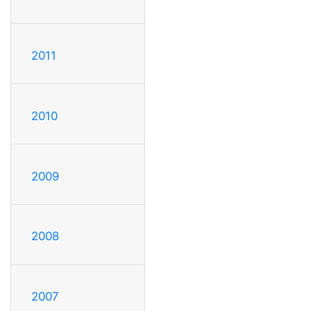
2011
2010
2009
2008
2007