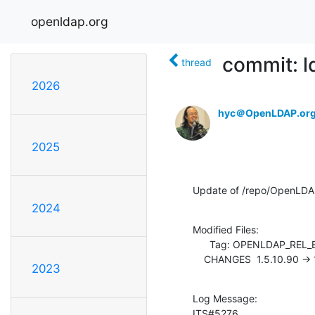
openldap.org
commit: 
thread
2026
hyc＠OpenLDAP.or
2025
Update of /repo/OpenLDA
2024
Modified Files:

      Tag: OPENLDAP_REL_ENG_2_4

    CHANGES  1.5.10.90 ->
2023
Log Message:

ITS#5276