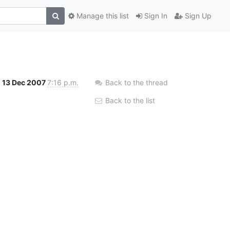
Manage this list
Sign In
Sign Up
13 Dec 2007
7:16 p.m.
Back to the thread
Back to the list