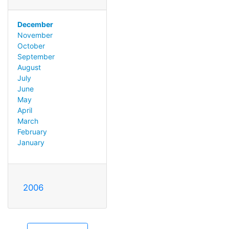
December
November
October
September
August
July
June
May
April
March
February
January
2006