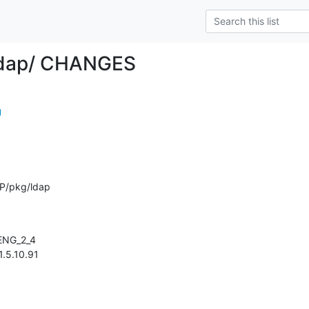
ldap/ CHANGES
g
P/pkg/ldap
 1.5.10.91