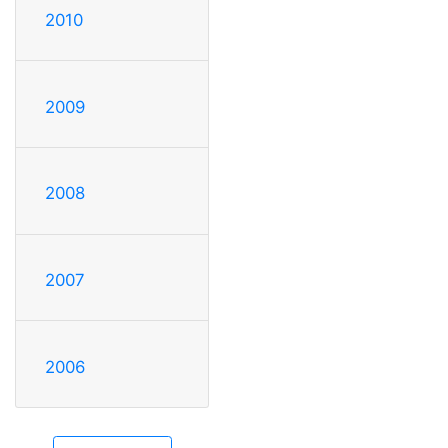
2010
2009
2008
2007
2006