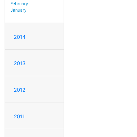
February
January
2014
2013
2012
2011