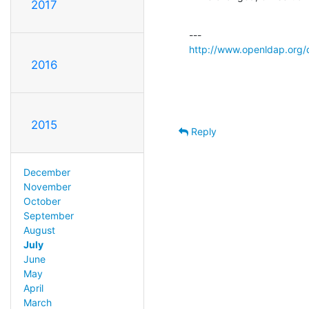
2017
http://www.openldap.org/
2016
2015
Reply
December
November
October
September
August
July
June
May
April
March