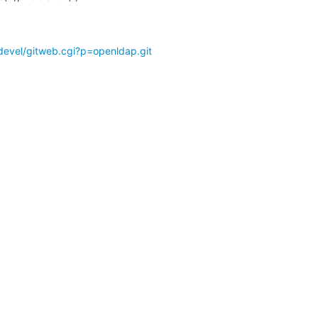
devel/gitweb.cgi?p=openldap.git