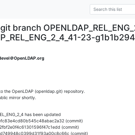
.git branch OPENLDAP_REL_ENG_
P_REL_ENG_2_4_41-23-g1b1b294
devel＠OpenLDAP.org
o the OpenLDAP (openldap.git) repository.

ublic mirror shortly.
L_ENG_2_4 has been updated

aed79d749948c0399d31f93a00c8c66c (commit)