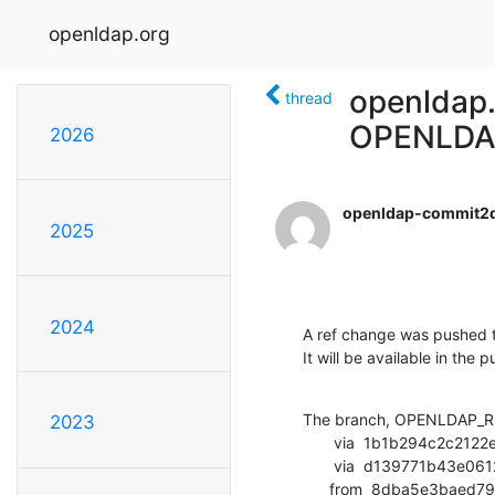
openldap.org
openldap
thread
OPENLDA
2026
openldap-commit2
2025
2024
A ref change was pushed t
It will be available in the p
The branch, OPENLDAP_RE
2023
       via  1b1b294c2c2122efc83e4cd80b545c48abac2a32 (commit)

       via  d139771b43e0612fbf2e0f4c61301596f47c1edd (commit)

      from  8dba5e3b