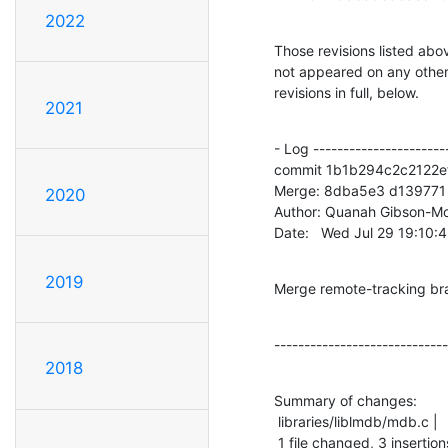
2022
Those revisions listed abov
not appeared on any other n
revisions in full, below.
2021
- Log -----------------------
commit 1b1b294c2c2122
Merge: 8dba5e3 d139771

2020
Author: Quanah Gibson-Mo
Date:   Wed Jul 29 19:10:
2019
Merge remote-tracking br
-----------------------------
2018
Summary of changes:

 libraries/liblmdb/mdb.c |    4 +++-

 1 file changed, 3 insertion