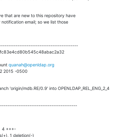
e that are new to this repository have

otification email; so we list those

------------------------------------------

efc83e4cd80b545c48abac2a32

unt 
quanah@openldap.org
42 2015 -0500
anch 'origin/mdb.RE/0.9' into OPENLDAP_REL_ENG_2_4
------------------------------------------
s(+), 1 deletion(-)