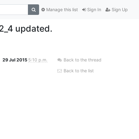
Manage this list
Sign In
Sign Up
2_4 updated.
29 Jul 2015
5:10 p.m.
Back to the thread
Back to the list