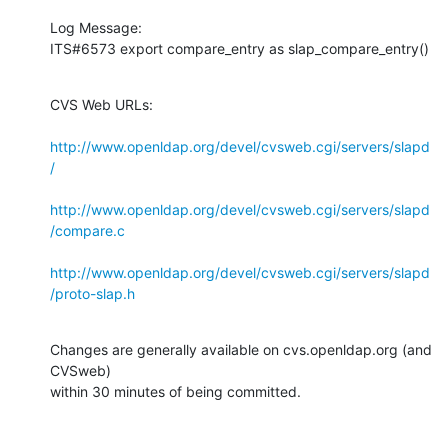
Log Message:

ITS#6573 export compare_entry as slap_compare_entry()
CVS Web URLs:

http://www.openldap.org/devel/cvsweb.cgi/servers/slapd
/
http://www.openldap.org/devel/cvsweb.cgi/servers/slapd
/compare.c
http://www.openldap.org/devel/cvsweb.cgi/servers/slapd
/proto-slap.h
Changes are generally available on cvs.openldap.org (and 
CVSweb)

within 30 minutes of being committed.