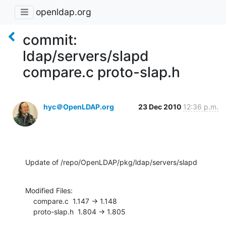
openldap.org
commit:
ldap/servers/slapd
compare.c proto-slap.h
hyc＠OpenLDAP.org
23 Dec 2010
12:36 p.m.
Update of /repo/OpenLDAP/pkg/ldap/servers/slapd
Modified Files:

    compare.c  1.147 -> 1.148

    proto-slap.h  1.804 -> 1.805