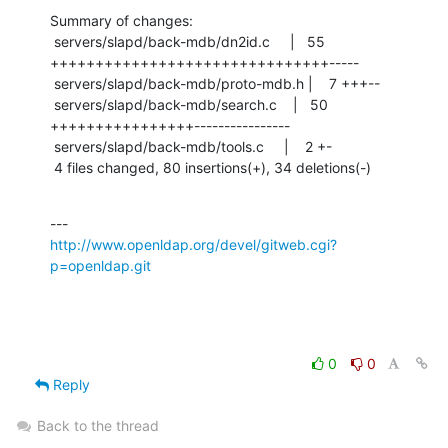
Summary of changes:

 servers/slapd/back-mdb/dn2id.c     |   55 
+++++++++++++++++++++++++++++++-----

 servers/slapd/back-mdb/proto-mdb.h |    7 +++--

 servers/slapd/back-mdb/search.c    |   50 
++++++++++++++++----------------

 servers/slapd/back-mdb/tools.c     |    2 +-

 4 files changed, 80 insertions(+), 34 deletions(-)
http://www.openldap.org/devel/gitweb.cgi?
p=openldap.git
0
0
Reply
Back to the thread