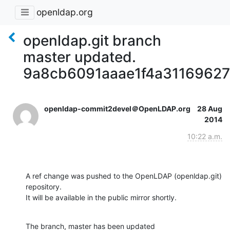
openldap.org
openldap.git branch
master updated.
9a8cb6091aaae1f4a3116962
openldap-commit2devel＠OpenLDAP.org
28 Aug
2014
10:22 a.m.
A ref change was pushed to the OpenLDAP (openldap.git) 
repository.

It will be available in the public mirror shortly.
The branch, master has been updated
