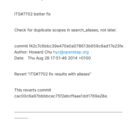
ITS#7702 better fix
Check for duplicate scopes in search_aliases, not later.
commit f42c7c6bbc39e470e0a078613b659c6ad17e23fe

Author: Howard Chu 
hyc@openldap.org
Date:   Thu Aug 28 17:51:46 2014 +0100
Revert "ITS#7702 fix results with aliases"
This reverts commit 
cac00c6a97bbbbcec75f2ebcffaae1dd1769a28e.
---------------------------------------------------------------
--------