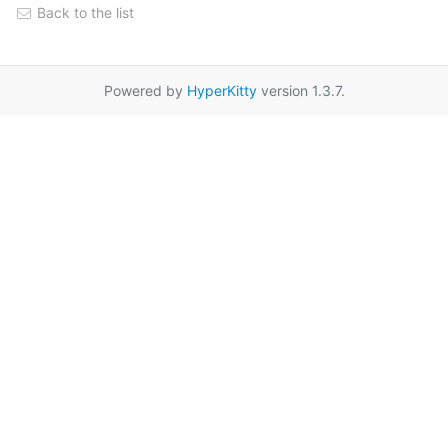
Back to the list
Powered by
HyperKitty
version 1.3.7.