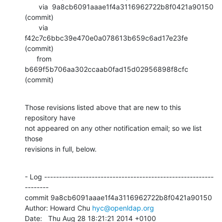
       via  9a8cb6091aaae1f4a3116962722b8f0421a90150 
(commit)

       via  
f42c7c6bbc39e470e0a078613b659c6ad17e23fe 
(commit)

      from  
b669f5b706aa302ccaab0fad15d02956898f8cfc 
(commit)
Those revisions listed above that are new to this 
repository have

not appeared on any other notification email; so we list 
those

revisions in full, below.
- Log ---------------------------------------------------------
--------

commit 9a8cb6091aaae1f4a3116962722b8f0421a90150

Author: Howard Chu 
hyc@openldap.org
Date:   Thu Aug 28 18:21:21 2014 +0100