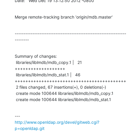
Date:   Wed Dec 19 13:12:50 2012 -0800
Merge remote-tracking branch 'origin/mdb.master'
---------------------------------------------------------------
--------
Summary of changes:

 libraries/liblmdb/mdb_copy.1 |   21 
+++++++++++++++++++

 libraries/liblmdb/mdb_stat.1 |   46 
++++++++++++++++++++++++++++++++++++++++++

 2 files changed, 67 insertions(+), 0 deletions(-)

 create mode 100644 libraries/liblmdb/mdb_copy.1

 create mode 100644 libraries/liblmdb/mdb_stat.1
http://www.openldap.org/devel/gitweb.cgi?
p=openldap.git