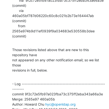
       via  9f2c72e5fb97a023fba73c375ff2eba343a66a3e 
(commit)

       via  
460a05bf787d06220c60c8c021b2b73e164447ab 
(commit)

      from  
2565e974b9d11ef0939f9a034683e530558b3dee 
(commit)
Those revisions listed above that are new to this 
repository have

not appeared on any other notification email; so we list 
those

revisions in full, below.
- Log ---------------------------------------------------------
--------

commit 9f2c72e5fb97a023fba73c375ff2eba343a66a3e

Merge: 2565e97 460a05b

Author: Howard Chu 
hyc@openldap.org