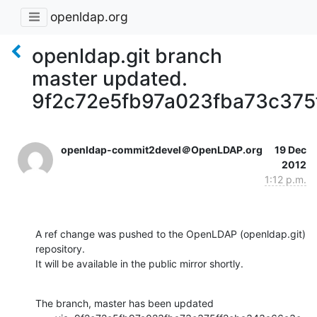
openldap.org
openldap.git branch
master updated.
9f2c72e5fb97a023fba73c375
openldap-commit2devel＠OpenLDAP.org
19 Dec
2012
1:12 p.m.
A ref change was pushed to the OpenLDAP (openldap.git) 
repository.

It will be available in the public mirror shortly.
The branch, master has been updated
