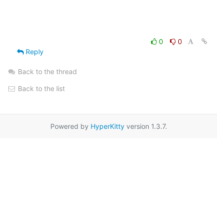
0
0
Reply
Back to the thread
Back to the list
Powered by
HyperKitty
version 1.3.7.