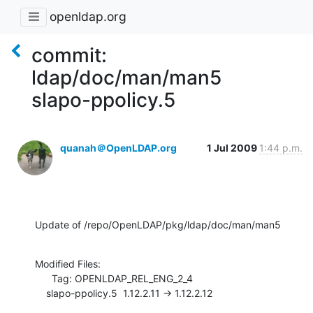
openldap.org
commit:
ldap/doc/man/man5
slapo-ppolicy.5
quanah＠OpenLDAP.org
1 Jul 2009
1:44 p.m.
Update of /repo/OpenLDAP/pkg/ldap/doc/man/man5
Modified Files:

      Tag: OPENLDAP_REL_ENG_2_4

    slapo-ppolicy.5  1.12.2.11 -> 1.12.2.12