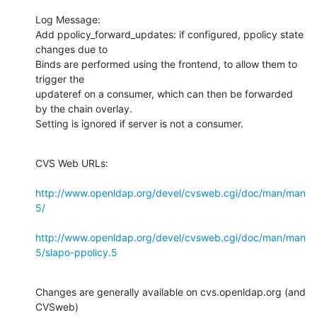
Log Message:

Add ppolicy_forward_updates: if configured, ppolicy state 
changes due to

Binds are performed using the frontend, to allow them to 
trigger the

updateref on a consumer, which can then be forwarded 
by the chain overlay.

Setting is ignored if server is not a consumer.
CVS Web URLs:

http://www.openldap.org/devel/cvsweb.cgi/doc/man/man
5/
http://www.openldap.org/devel/cvsweb.cgi/doc/man/man
5/slapo-ppolicy.5
Changes are generally available on cvs.openldap.org (and 
CVSweb)
