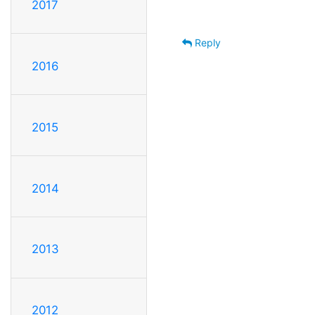
2017
Reply
2016
2015
2014
2013
2012