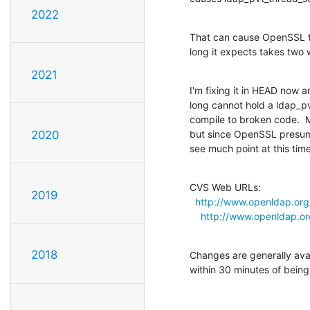
2022
That can cause OpenSSL to
long it expects takes two 
2021
I'm fixing it in HEAD now a
long cannot hold a ldap_pvt
compile to broken code.  M
but since OpenSSL presumab
2020
see much point at this time
CVS Web URLs:

2019
http://www.openldap.org/
http://www.openldap.org
2018
Changes are generally ava
within 30 minutes of bein