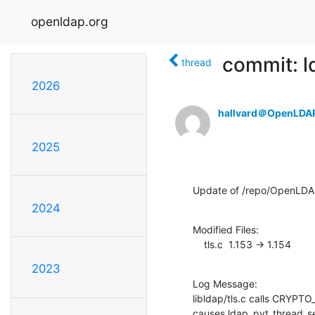
openldap.org
commit: ld
thread
2026
hallvard＠OpenLDA
2025
Update of /repo/OpenLDAP/
2024
Modified Files:

    tls.c  1.153 -> 1.154
2023
Log Message:

libldap/tls.c calls CRYPTO
causes ldap_pvt_thread_sel