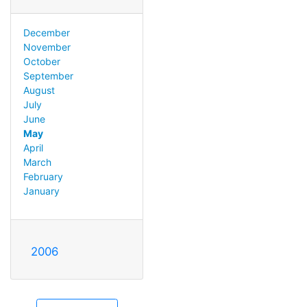
December
November
October
September
August
July
June
May
April
March
February
January
2006