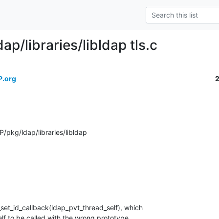
ap/libraries/libldap tls.c
P.org
pkg/ldap/libraries/libldap
_set_id_callback(ldap_pvt_thread_self), which

f to be called with the wrong prototype.