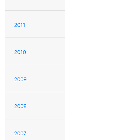
2011
2010
2009
2008
2007