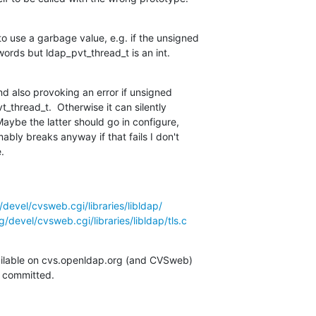
 use a garbage value, e.g. if the unsigned

words but ldap_pvt_thread_t is an int.
nd also provoking an error if unsigned

_thread_t.  Otherwise it can silently

aybe the latter should go in configure,

ly breaks anyway if that fails I don't

.
devel/cvsweb.cgi/libraries/libldap/
/devel/cvsweb.cgi/libraries/libldap/tls.c
ilable on cvs.openldap.org (and CVSweb)

g committed.