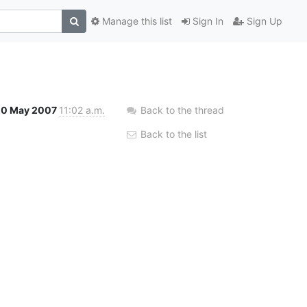
Manage this list
Sign In
Sign Up
20 May 2007
11:02 a.m.
Back to the thread
Back to the list