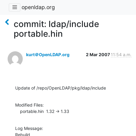
openldap.org
commit: ldap/include
portable.hin
kurt＠OpenLDAP.org
2 Mar 2007
11:54 a.m.
Update of /repo/OpenLDAP/pkg/ldap/include
Modified Files:

    portable.hin  1.32 -> 1.33
Log Message:

Rebuild