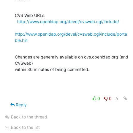
CVS Web URLs:

http://www.openldap.org/devel/cvsweb.cgi/include/
http://www.openldap.org/devel/cvsweb.cgi/include/porta
ble.hin
Changes are generally available on cvs.openldap.org (and 
CVSweb)

within 30 minutes of being committed.
0
0
Reply
Back to the thread
Back to the list