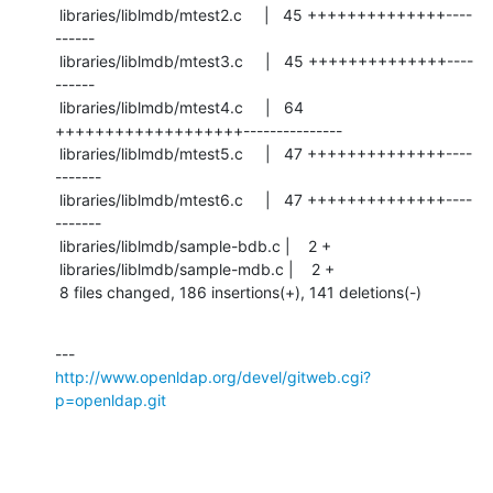
 libraries/liblmdb/mtest2.c     |   45 ++++++++++++++----
------

 libraries/liblmdb/mtest3.c     |   45 ++++++++++++++----
------

 libraries/liblmdb/mtest4.c     |   64 
+++++++++++++++++++---------------

 libraries/liblmdb/mtest5.c     |   47 ++++++++++++++----
-------

 libraries/liblmdb/mtest6.c     |   47 ++++++++++++++----
-------

 libraries/liblmdb/sample-bdb.c |    2 +

 libraries/liblmdb/sample-mdb.c |    2 +

 8 files changed, 186 insertions(+), 141 deletions(-)
http://www.openldap.org/devel/gitweb.cgi?
p=openldap.git