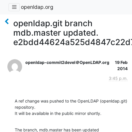
openldap.org
openldap.git branch
mdb.master updated.
e2bdd44624a525d4847c22d
openldap-commit2devel＠OpenLDAP.org
19 Feb
2014
3:45 p.m.
A ref change was pushed to the OpenLDAP (openldap.git) 
repository.

It will be available in the public mirror shortly.
The branch, mdb.master has been updated
