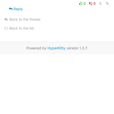
0
0
Reply
Back to the thread
Back to the list
Powered by
HyperKitty
version 1.3.7.