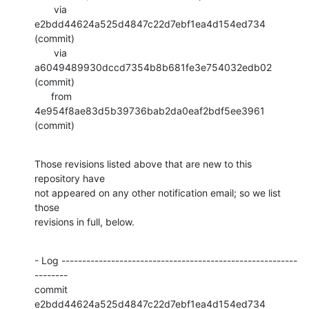
       via  
e2bdd44624a525d4847c22d7ebf1ea4d154ed734 
(commit)

       via  
a6049489930dccd7354b8b681fe3e754032edb02 
(commit)

      from  
4e954f8ae83d5b39736bab2da0eaf2bdf5ee3961 
(commit)
Those revisions listed above that are new to this 
repository have

not appeared on any other notification email; so we list 
those

revisions in full, below.
- Log ---------------------------------------------------------
--------

commit 
e2bdd44624a525d4847c22d7ebf1ea4d154ed734
