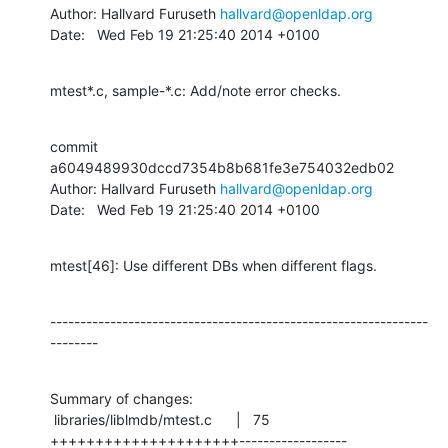
Author: Hallvard Furuseth 
hallvard@openldap.org
Date:   Wed Feb 19 21:25:40 2014 +0100
mtest*.c, sample-*.c: Add/note error checks.
commit 
a6049489930dccd7354b8b681fe3e754032edb02

Author: Hallvard Furuseth 
hallvard@openldap.org
Date:   Wed Feb 19 21:25:40 2014 +0100
mtest[46]: Use different DBs when different flags.
---------------------------------------------------------------
--------
Summary of changes:

 libraries/liblmdb/mtest.c      |   75 
+++++++++++++++++++++------------------
