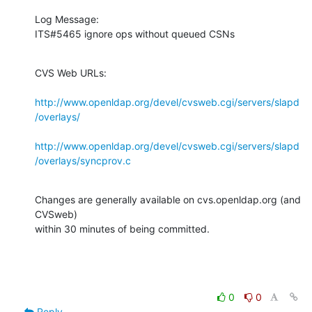
Log Message:

ITS#5465 ignore ops without queued CSNs
CVS Web URLs:

http://www.openldap.org/devel/cvsweb.cgi/servers/slapd
/overlays/
http://www.openldap.org/devel/cvsweb.cgi/servers/slapd
/overlays/syncprov.c
Changes are generally available on cvs.openldap.org (and 
CVSweb)

within 30 minutes of being committed.
0
0
Reply