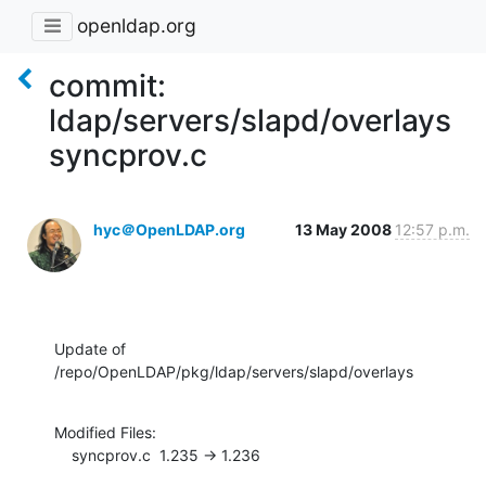
openldap.org
commit:
ldap/servers/slapd/overlays
syncprov.c
hyc＠OpenLDAP.org
13 May 2008
12:57 p.m.
Update of 
/repo/OpenLDAP/pkg/ldap/servers/slapd/overlays
Modified Files:

    syncprov.c  1.235 -> 1.236