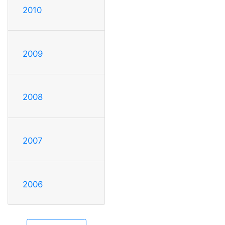
2010
2009
2008
2007
2006