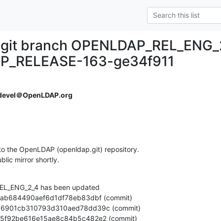
.git branch OPENLDAP_REL_ENG_
P_RELEASE-163-ge34f911
devel＠OpenLDAP.org
o the OpenLDAP (openldap.git) repository.

ublic mirror shortly.
L_ENG_2_4 has been updated
