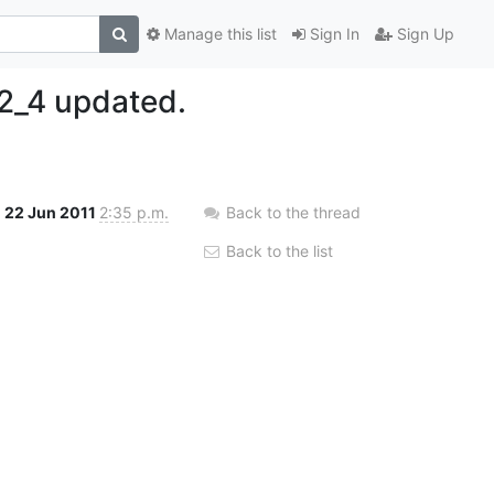
Manage this list
Sign In
Sign Up
2_4 updated.
22 Jun 2011
2:35 p.m.
Back to the thread
Back to the list