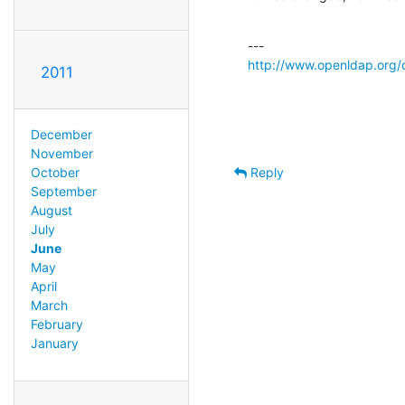
http://www.openldap.org/
2011
December
November
Reply
October
September
August
July
June
May
April
March
February
January