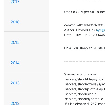
2017
track a CSN per SID in the
2016
commit 7db169a32dc033
Author: Howard Chu 
hyc@
Date:   Tue Jun 21 20:44:
2015
ITS#6716 Keep CSN lists 
-----------------------------
2014
Summary of changes:

 servers/slapd/ldapsync.c          |   86 ++++++++++++++++

2013
 servers/slapd/overlays/syncprov.c |  205 +++++++++++++++++++++----------------

 servers/slapd/proto-slap.h        |    4 +

 servers/slapd/slap.h              |    8 +-

 servers/slapd/syncrepl.c          |  104 ++++++++++---------

2012
 5 files changed, 267 inser