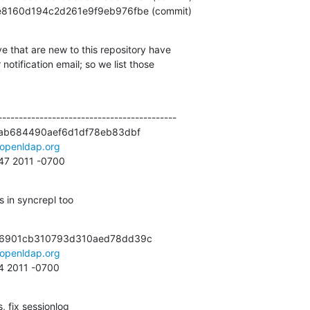
2f56e8160d194c2d261e9f9eb976fbe (commit)
e that are new to this repository have

otification email; so we list those

------------------------------------------

ab684490aef6d1df78eb83dbf

openldap.org
:47 2011 -0700
 in syncrepl too
6901cb310793d310aed78dd39c

openldap.org
44 2011 -0700
 fix sessionlog