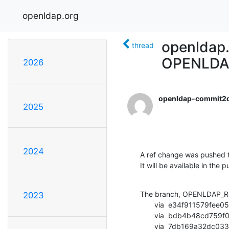
openldap.org
openldap
thread
OPENLDA
2026
openldap-commit2
2025
2024
A ref change was pushed t
It will be available in the p
The branch, OPENLDAP_RE
2023
       via  e34f911579fee05ab684490aef6d1df78eb83dbf (commit)

       via  bdb4b48cd759f06901cb310793d310aed78dd39c (commit)

       via  7db169a32dc0335f92be616e15ae8c84b5c482e2 (commit)
