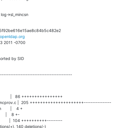
 log->sl_mincsn
5f92be616e15ae8c84b5c482e2

openldap.org
53 2011 -0700
sorted by SID
------------------------------------------
tions(+), 140 deletions(-)