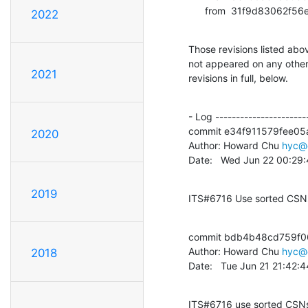
      from  31f9d8306
2022
Those revisions listed abov
not appeared on any other n
2021
revisions in full, below.
- Log -----------------------
commit e34f911579fee05
2020
Author: Howard Chu 
hyc@
Date:   Wed Jun 22 00:29
2019
ITS#6716 Use sorted CSNs
commit bdb4b48cd759f0
Author: Howard Chu 
hyc@
2018
Date:   Tue Jun 21 21:42:
ITS#6716 use sorted CSNs,