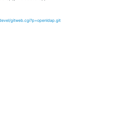
devel/gitweb.cgi?p=openldap.git