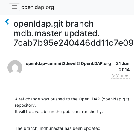
openldap.org
openldap.git branch
mdb.master updated.
7cab7b95e240446dd11c7e09
openldap-commit2devel＠OpenLDAP.org
21 Jun
2014
3:31 a.m.
A ref change was pushed to the OpenLDAP (openldap.git) 
repository.

It will be available in the public mirror shortly.
The branch, mdb.master has been updated
