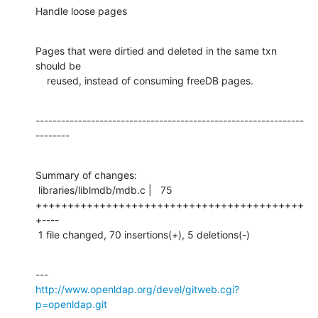
Handle loose pages
Pages that were dirtied and deleted in the same txn 
should be

    reused, instead of consuming freeDB pages.
---------------------------------------------------------------
--------
Summary of changes:

 libraries/liblmdb/mdb.c |   75 
++++++++++++++++++++++++++++++++++++++++++
+----

 1 file changed, 70 insertions(+), 5 deletions(-)
http://www.openldap.org/devel/gitweb.cgi?
p=openldap.git