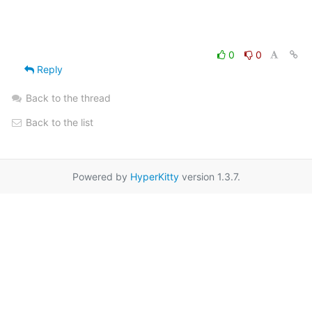
0
0
Reply
Back to the thread
Back to the list
Powered by
HyperKitty
version 1.3.7.