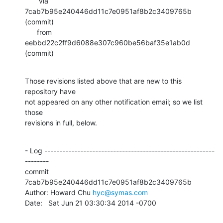
       via  
7cab7b95e240446dd11c7e0951af8b2c3409765b 
(commit)

      from  
eebbd22c2ff9d6088e307c960be56baf35e1ab0d 
(commit)
Those revisions listed above that are new to this 
repository have

not appeared on any other notification email; so we list 
those

revisions in full, below.
- Log ---------------------------------------------------------
--------

commit 
7cab7b95e240446dd11c7e0951af8b2c3409765b

Author: Howard Chu 
hyc@symas.com
Date:   Sat Jun 21 03:30:34 2014 -0700