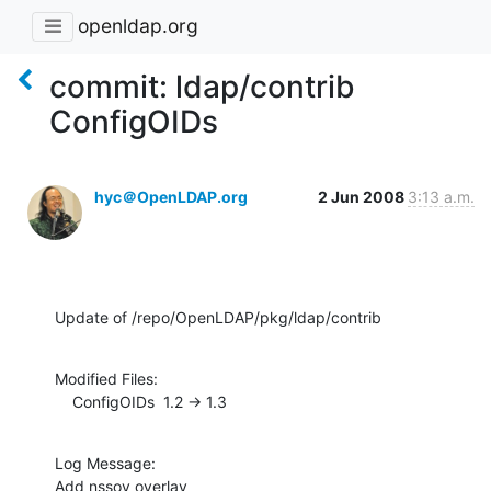
openldap.org
commit: ldap/contrib
ConfigOIDs
hyc＠OpenLDAP.org
2 Jun 2008
3:13 a.m.
Update of /repo/OpenLDAP/pkg/ldap/contrib
Modified Files:

    ConfigOIDs  1.2 -> 1.3
Log Message:

Add nssov overlay