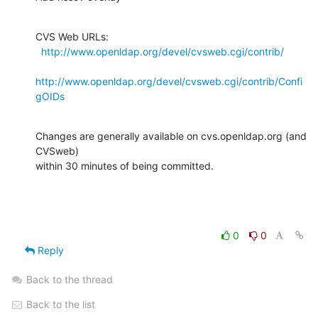
CVS Web URLs:

http://www.openldap.org/devel/cvsweb.cgi/contrib/
http://www.openldap.org/devel/cvsweb.cgi/contrib/Confi
gOIDs
Changes are generally available on cvs.openldap.org (and 
CVSweb)

within 30 minutes of being committed.
0
0
Reply
Back to the thread
Back to the list