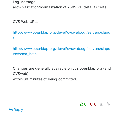
Log Message:

allow validation/normalization of x509 v1 (default) certs
CVS Web URLs:

http://www.openldap.org/devel/cvsweb.cgi/servers/slapd
/
http://www.openldap.org/devel/cvsweb.cgi/servers/slapd
/schema_init.c
Changes are generally available on cvs.openldap.org (and 
CVSweb)

within 30 minutes of being committed.
0
0
Reply