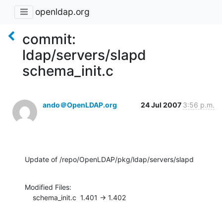
openldap.org
commit:
ldap/servers/slapd
schema_init.c
ando＠OpenLDAP.org
24 Jul 2007
3:56 p.m.
Update of /repo/OpenLDAP/pkg/ldap/servers/slapd
Modified Files:

    schema_init.c  1.401 -> 1.402