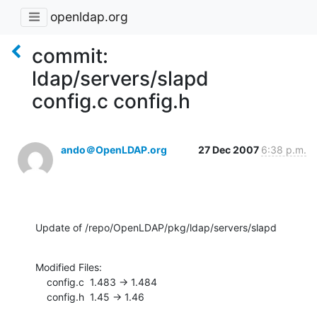
openldap.org
commit:
ldap/servers/slapd
config.c config.h
ando＠OpenLDAP.org
27 Dec 2007
6:38 p.m.
Update of /repo/OpenLDAP/pkg/ldap/servers/slapd
Modified Files:

    config.c  1.483 -> 1.484

    config.h  1.45 -> 1.46