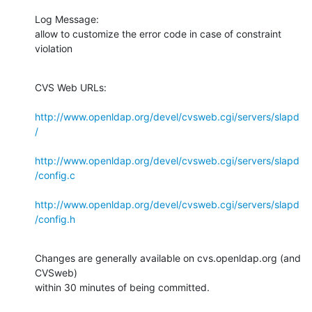
Log Message:

allow to customize the error code in case of constraint 
violation
CVS Web URLs:

http://www.openldap.org/devel/cvsweb.cgi/servers/slapd
/
http://www.openldap.org/devel/cvsweb.cgi/servers/slapd
/config.c
http://www.openldap.org/devel/cvsweb.cgi/servers/slapd
/config.h
Changes are generally available on cvs.openldap.org (and 
CVSweb)

within 30 minutes of being committed.