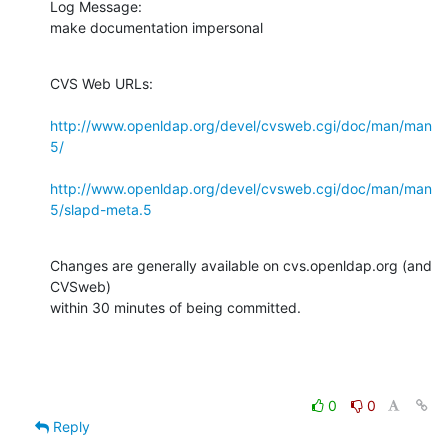
Log Message:

make documentation impersonal
CVS Web URLs:

http://www.openldap.org/devel/cvsweb.cgi/doc/man/man
5/
http://www.openldap.org/devel/cvsweb.cgi/doc/man/man
5/slapd-meta.5
Changes are generally available on cvs.openldap.org (and 
CVSweb)

within 30 minutes of being committed.
0
0
Reply