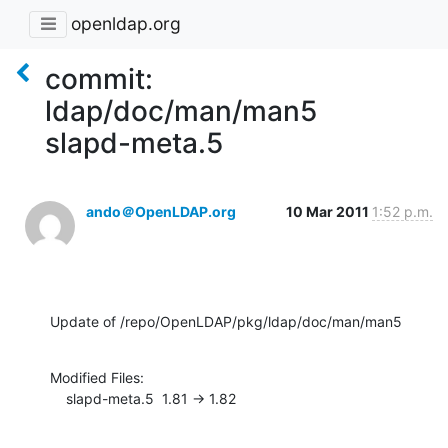
openldap.org
commit:
ldap/doc/man/man5
slapd-meta.5
ando＠OpenLDAP.org
10 Mar 2011
1:52 p.m.
Update of /repo/OpenLDAP/pkg/ldap/doc/man/man5
Modified Files:

    slapd-meta.5  1.81 -> 1.82