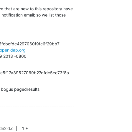
e that are new to this repository have

otification email; so we list those

------------------------------------------

fcbcfdc4297060f9fc6f29bb7

openldap.org
09 2013 -0800
f2e5f17a39527069b27dfdc5ee73f8a
k, bogus pagedresults
------------------------------------------