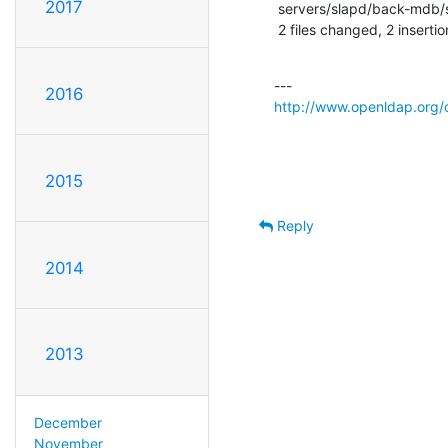
2017
 servers/slapd/back-mdb/search.c |    1 +

 2 files changed, 2 insertio
2016
http://www.openldap.org/
2015
Reply
2014
2013
December
November