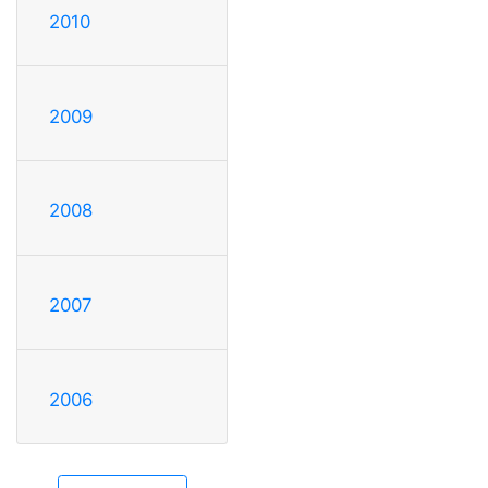
2010
2009
2008
2007
2006