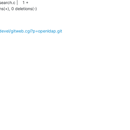
ns(+), 0 deletions(-)
devel/gitweb.cgi?p=openldap.git