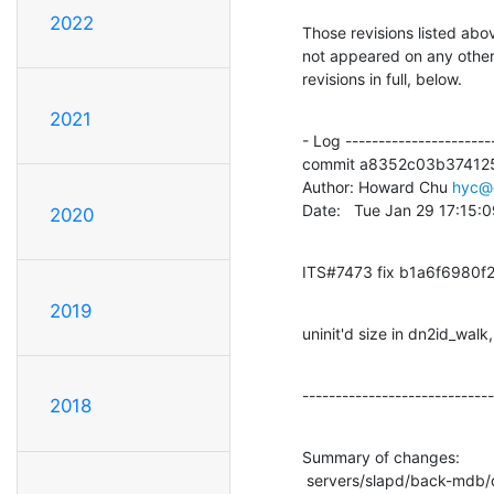
2022
Those revisions listed abov
not appeared on any other n
revisions in full, below.
2021
- Log -----------------------
commit a8352c03b374125
Author: Howard Chu 
hyc@
Date:   Tue Jan 29 17:15:
2020
ITS#7473 fix b1a6f6980
2019
uninit'd size in dn2id_wal
-----------------------------
2018
Summary of changes:

 servers/slapd/back-mdb/dn2id.c  |    1 +
