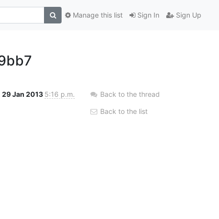
Manage this list
Sign In
Sign Up
29bb7
29 Jan 2013
5:16 p.m.
Back to the thread
Back to the list