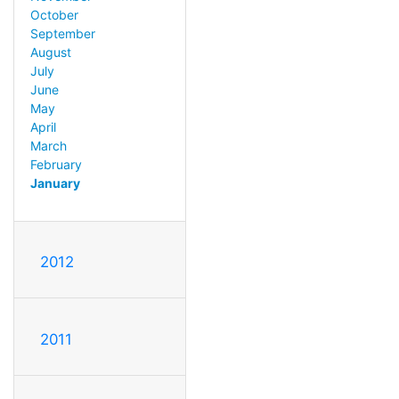
October
September
August
July
June
May
April
March
February
January
2012
2011