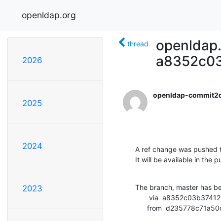
openldap.org
openldap.
thread
a8352c03
2026
openldap-commit2
2025
2024
A ref change was pushed t
It will be available in the p
The branch, master has b
2023
       via  a8352c03b374125fcbcfdc4297060f9fc6f29bb7 (commit)

      from  d235778c7