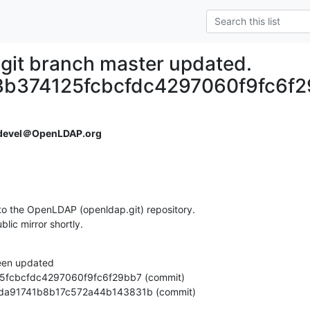
git branch master updated.
b374125fcbcfdc4297060f9fc6f
devel＠OpenLDAP.org
o the OpenLDAP (openldap.git) repository.

ublic mirror shortly.
een updated

1a50da91741b8b17c572a44b143831b (commit)