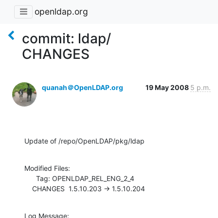
openldap.org
commit: ldap/
CHANGES
quanah＠OpenLDAP.org
19 May 2008
5 p.m.
Update of /repo/OpenLDAP/pkg/ldap
Modified Files:

      Tag: OPENLDAP_REL_ENG_2_4

    CHANGES  1.5.10.203 -> 1.5.10.204
Log Message:
