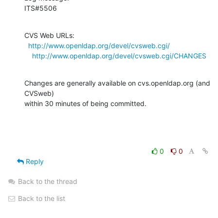
ITS#5506
CVS Web URLs:

http://www.openldap.org/devel/cvsweb.cgi/
http://www.openldap.org/devel/cvsweb.cgi/CHANGES
Changes are generally available on cvs.openldap.org (and 
CVSweb)

within 30 minutes of being committed.
0
0
Reply
Back to the thread
Back to the list