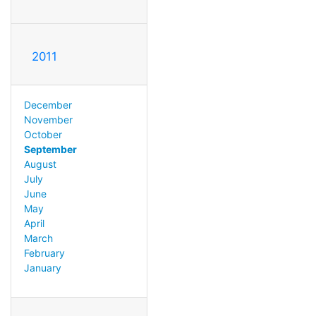
2011
December
November
October
September
August
July
June
May
April
March
February
January