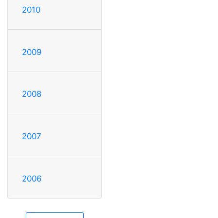
2010
2009
2008
2007
2006