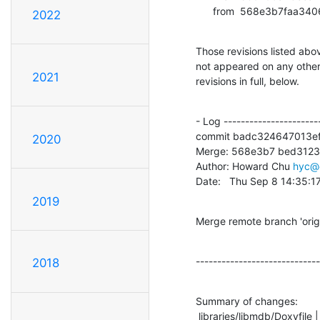
      from  568e3b7f
2022
Those revisions listed abov
not appeared on any other n
2021
revisions in full, below.
- Log -----------------------
commit badc324647013ef
2020
Merge: 568e3b7 bed3123

Author: Howard Chu 
hyc@
Date:   Thu Sep 8 14:35:1
2019
Merge remote branch 'ori
-----------------------------
2018
Summary of changes:

 libraries/libmdb/Doxyfile |    9 +-
