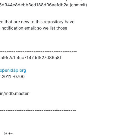
aa3406d944e8debb3ed188d06aefdb2a (commit)
e that are new to this repository have

otification email; so we list those

------------------------------------------

a952c1f4cc7147dd527086a8f

openldap.org
7 2011 -0700
gin/mdb.master'
------------------------------------------