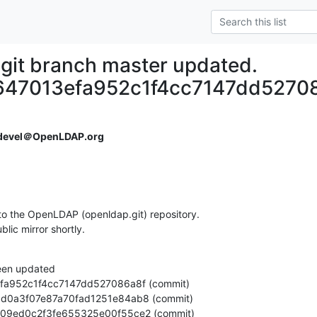
git branch master updated.
47013efa952c1f4cc7147dd5270
devel＠OpenLDAP.org
o the OpenLDAP (openldap.git) repository.

ublic mirror shortly.
een updated
