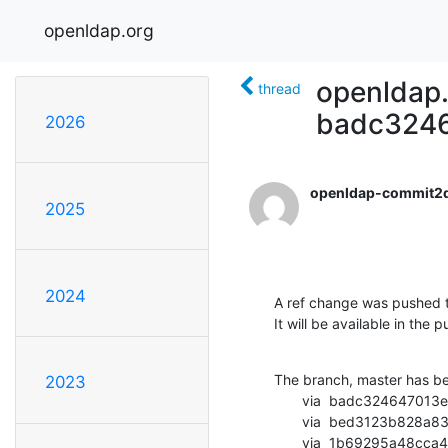
openldap.org
openldap.
thread
badc3246
2026
openldap-commit2
2025
2024
A ref change was pushed t
It will be available in the p
The branch, master has b
2023
       via  badc324647013efa952c1f4cc7147dd527086a8f (commit)

       via  bed3123b828a83d0a3f07e87a70fad1251e84ab8 (commit)

       via  1b69295a48cca409ed0c2f3fe655325e00f55ce2 (commit)
