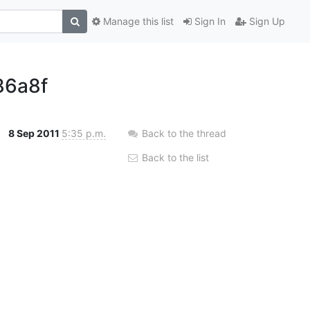
Manage this list
Sign In
Sign Up
86a8f
8 Sep 2011
5:35 p.m.
Back to the thread
Back to the list