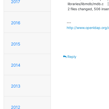
2017
 libraries/libmdb/mdb.c    |  672 +++++++++++++++++++++++++++++++++------------

 2 files changed, 506 inser
2016
http://www.openldap.org/
2015
Reply
2014
2013
2012