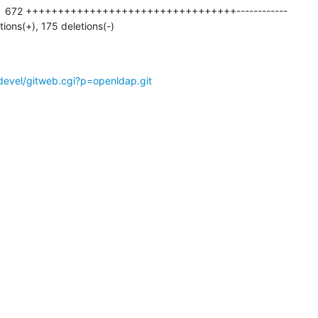
tions(+), 175 deletions(-)
devel/gitweb.cgi?p=openldap.git