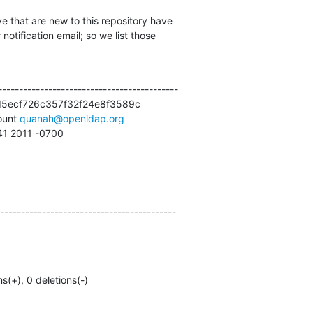
e that are new to this repository have

otification email; so we list those

------------------------------------------

5ecf726c357f32f24e8f3589c

unt 
quanah@openldap.org
:41 2011 -0700
------------------------------------------
ns(+), 0 deletions(-)