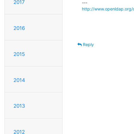
2017
http://www.openldap.org/
2016
Reply
2015
2014
2013
2012