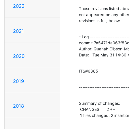
2022
Those revisions listed abov
not appeared on any other n
revisions in full, below.
2021
- Log -----------------------
commit 7a5471da063f83d
Author: Quanah Gibson-Mo
Date:   Tue May 31 14:30
2020
ITS#6885
2019
-----------------------------
Summary of changes:

2018
 CHANGES |    2 ++

 1 files changed, 2 insertio