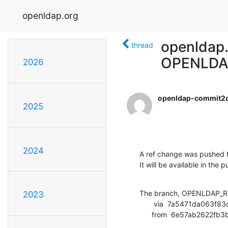
openldap.org
openldap
thread
OPENLDA
2026
openldap-commit2
2025
2024
A ref change was pushed t
It will be available in the p
The branch, OPENLDAP_RE
2023
       via  7a5471da063f83d5ecf726c357f32f24e8f3589c (commit)

      from  6e57ab262