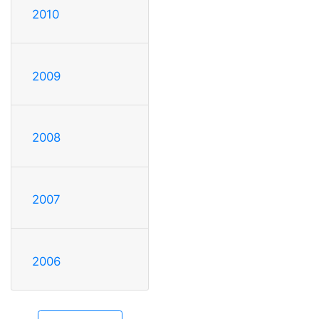
2010
2009
2008
2007
2006