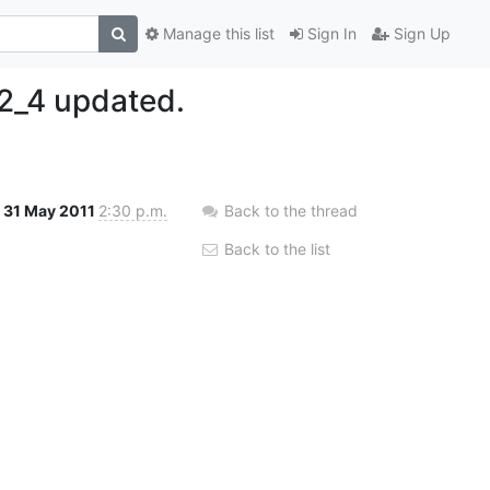
Manage this list
Sign In
Sign Up
2_4 updated.
31 May 2011
2:30 p.m.
Back to the thread
Back to the list