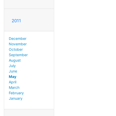
2011
December
November
October
September
August
July
June
May
April
March
February
January