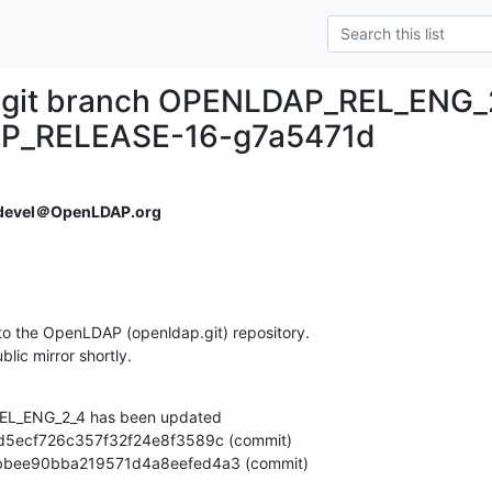
.git branch OPENLDAP_REL_ENG_
P_RELEASE-16-g7a5471d
devel＠OpenLDAP.org
o the OpenLDAP (openldap.git) repository.

ublic mirror shortly.
L_ENG_2_4 has been updated

2fb3bbee90bba219571d4a8eefed4a3 (commit)