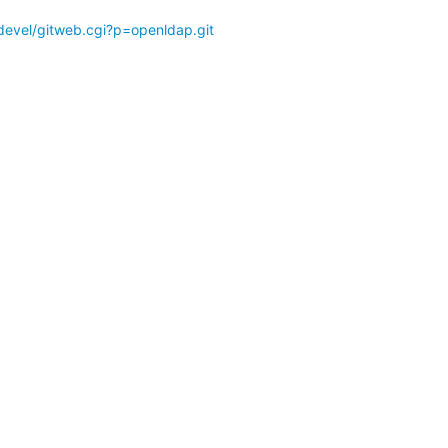
devel/gitweb.cgi?p=openldap.git