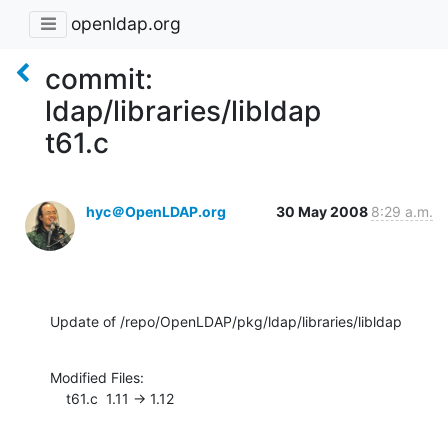
openldap.org
commit:
ldap/libraries/libldap
t61.c
hyc＠OpenLDAP.org
30 May 2008
8:29 a.m.
Update of /repo/OpenLDAP/pkg/ldap/libraries/libldap
Modified Files:

    t61.c  1.11 -> 1.12