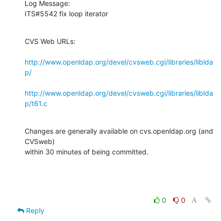
Log Message:

ITS#5542 fix loop iterator
CVS Web URLs:

http://www.openldap.org/devel/cvsweb.cgi/libraries/liblda
p/
http://www.openldap.org/devel/cvsweb.cgi/libraries/liblda
p/t61.c
Changes are generally available on cvs.openldap.org (and 
CVSweb)

within 30 minutes of being committed.
0
0
Reply