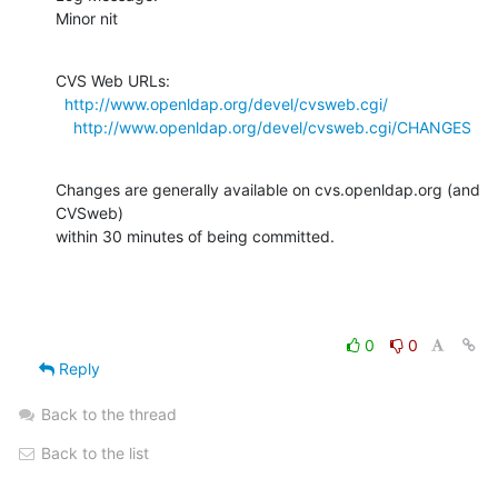
Minor nit
CVS Web URLs:

http://www.openldap.org/devel/cvsweb.cgi/
http://www.openldap.org/devel/cvsweb.cgi/CHANGES
Changes are generally available on cvs.openldap.org (and 
CVSweb)

within 30 minutes of being committed.
0
0
Reply
Back to the thread
Back to the list