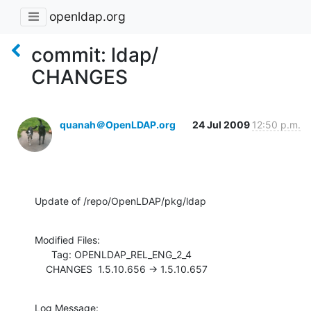
openldap.org
commit: ldap/
CHANGES
quanah＠OpenLDAP.org
24 Jul 2009
12:50 p.m.
Update of /repo/OpenLDAP/pkg/ldap
Modified Files:

      Tag: OPENLDAP_REL_ENG_2_4

    CHANGES  1.5.10.656 -> 1.5.10.657
Log Message:
