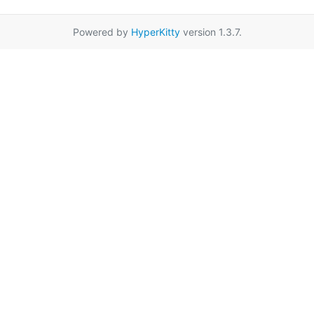
Powered by
HyperKitty
version 1.3.7.