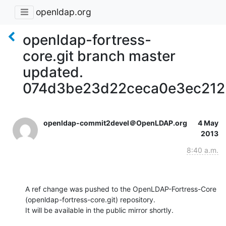
openldap.org
openldap-fortress-
core.git branch master
updated.
074d3be23d22ceca0e3ec212
openldap-commit2devel＠OpenLDAP.org
4 May
2013
8:40 a.m.
A ref change was pushed to the OpenLDAP-Fortress-Core 
(openldap-fortress-core.git) repository.

It will be available in the public mirror shortly.