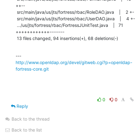
++--

 src/main/java/us/jts/fortress/rbac/RoleDAO.java    |    2 +-

 src/main/java/us/jts/fortress/rbac/UserDAO.java    |    4 +-

 .../us/jts/fortress/rbac/FortressJUnitTest.java    |   71 
++++++++++++--------

 13 files changed, 94 insertions(+), 68 deletions(-)
http://www.openldap.org/devel/gitweb.cgi?p=openldap-
fortress-core.git
0
0
Reply
Back to the thread
Back to the list