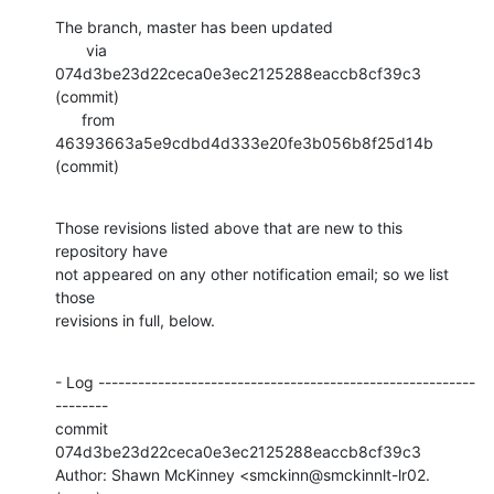
The branch, master has been updated

       via  
074d3be23d22ceca0e3ec2125288eaccb8cf39c3 
(commit)

      from  
46393663a5e9cdbd4d333e20fe3b056b8f25d14b 
(commit)
Those revisions listed above that are new to this 
repository have

not appeared on any other notification email; so we list 
those

revisions in full, below.
- Log ---------------------------------------------------------
--------

commit 
074d3be23d22ceca0e3ec2125288eaccb8cf39c3

Author: Shawn McKinney <smckinn@smckinnlt-lr02.