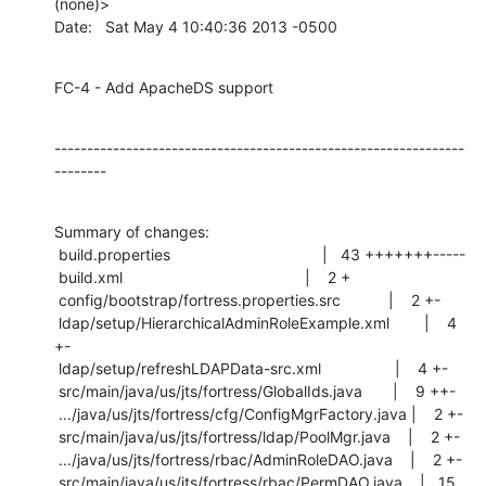
(none)>

Date:   Sat May 4 10:40:36 2013 -0500
FC-4 - Add ApacheDS support
---------------------------------------------------------------
--------
Summary of changes:

 build.properties                                   |   43 +++++++-----

 build.xml                                          |    2 +

 config/bootstrap/fortress.properties.src           |    2 +-

 ldap/setup/HierarchicalAdminRoleExample.xml        |    4 
+-

 ldap/setup/refreshLDAPData-src.xml                 |    4 +-

 src/main/java/us/jts/fortress/GlobalIds.java       |    9 ++-

 .../java/us/jts/fortress/cfg/ConfigMgrFactory.java |    2 +-

 src/main/java/us/jts/fortress/ldap/PoolMgr.java    |    2 +-

 .../java/us/jts/fortress/rbac/AdminRoleDAO.java    |    2 +-

 src/main/java/us/jts/fortress/rbac/PermDAO.java    |   15 