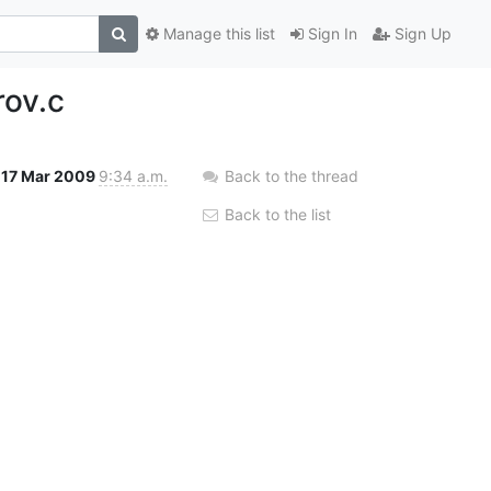
Manage this list
Sign In
Sign Up
rov.c
17 Mar 2009
9:34 a.m.
Back to the thread
Back to the list