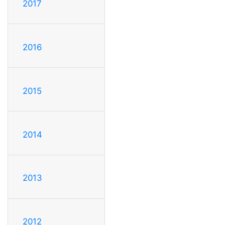
2017
2016
2015
2014
2013
2012