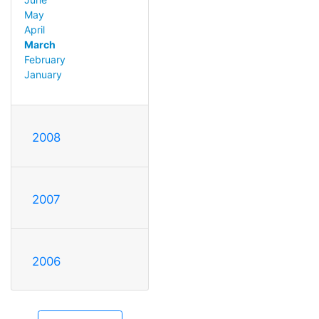
May
April
March
February
January
2008
2007
2006