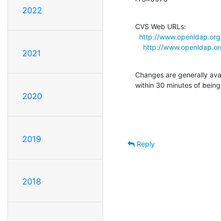
2022
CVS Web URLs:

http://www.openldap.org
http://www.openldap.or
2021
Changes are generally ava
within 30 minutes of bein
2020
2019
Reply
2018