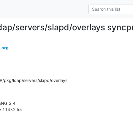
dap/servers/slapd/overlays syncp
.org
/pkg/ldap/servers/slapd/overlays
-> 1.147.2.55