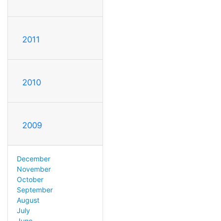
2011
2010
2009
December
November
October
September
August
July
June