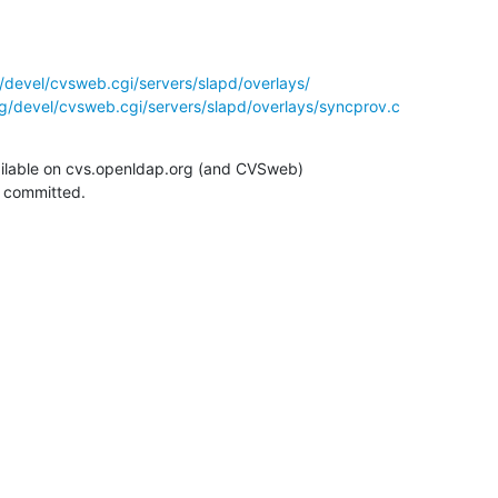
/devel/cvsweb.cgi/servers/slapd/overlays/
g/devel/cvsweb.cgi/servers/slapd/overlays/syncprov.c
ilable on cvs.openldap.org (and CVSweb)

g committed.