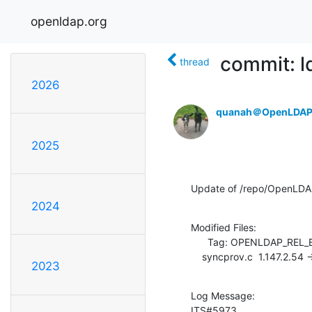
openldap.org
commit: l
thread
2026
quanah＠OpenLDAP
2025
Update of /repo/OpenLDAP
2024
Modified Files:

      Tag: OPENLDAP_REL_ENG_2_4

    syncprov.c  1.147.2.54 
2023
Log Message:

ITS#5973