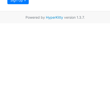
Sign Up »
Powered by
HyperKitty
version 1.3.7.