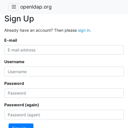
openldap.org
Sign Up
Already have an account? Then please
sign in
.
E-mail
Username
Password
Password (again)