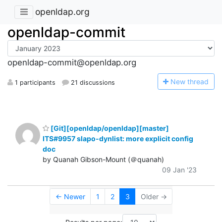
openldap.org
openldap-commit
openldap-commit@openldap.org
N
ew thread
1 participants
21 discussions
[Git][openldap/openldap][master]
ITS#9957 slapo-dynlist: more explicit config
doc
by Quanah Gibson-Mount (＠quanah)
09 Jan '23
← Newer
1
2
3
Older →