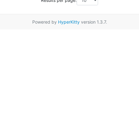
Results per page:
Powered by
HyperKitty
version 1.3.7.