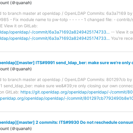
ount (＠quanah)
 to branch master at openldap / OpenLDAP Commits: 6a3a7169 by
5 - Fix module name to pw-totp - - - - - 1 changed file: - contrib/
View it on GitLab:
penldap/openldap/-/commit/6a3a71692a8249425174733…
-- View it o
penldap/openldap/-/commit/6a3a71692a8249425174733…
You're rece
enldap][master] ITS#9991 send_ldap_ber: make sure we're only 
ount (＠quanah)
 to branch master at openldap / OpenLDAP Commits: 801297cb by
end_ldap_ber: make sure we&#39;re only closing our own connection 
 on GitLab:
https://git.openldap.org/openldap/openldap/-/commi
t.openldap.org/openldap/openldap/-/commit/801297cb7792490b8e
penldap][master] 2 commits: ITS#9930 Do not reschedule consum
ount (＠quanah)