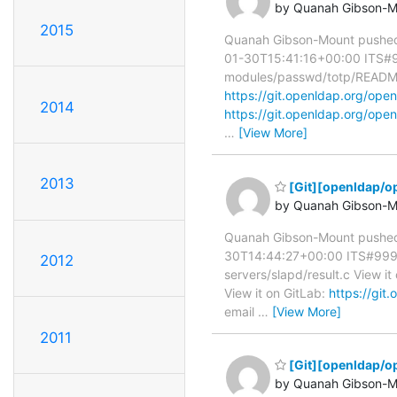
by Quanah Gibson-M
2015
Quanah Gibson-Mount pushed
01-30T15:41:16+00:00 ITS#998
modules/passwd/totp/README 
https://git.openldap.org/o
2014
https://git.openldap.org/o
…
[View More]
2013
[Git][openldap/op
by Quanah Gibson-M
Quanah Gibson-Mount pushed
30T14:44:27+00:00 ITS#9991 s
2012
servers/slapd/result.c View it
View it on GitLab:
https://gi
email
…
[View More]
2011
[Git][openldap/o
by Quanah Gibson-M