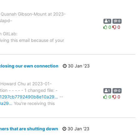
 Quanah Gibson-Mount at 2023-
slapd-
1
0
0
0
n GitLab:
iving this email because of your
closing our own connection
30 Jan '23
 Howard Chu at 2023-01-
- - - - - 1 changed file: -
1
0
t/801297cb7792490b8e10a29…
--
0
0
10a29…
You're receiving this
ers that are shutting down
30 Jan '23