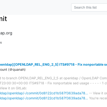
it
ap.org
ns
penldap][OPENLDAP_REL_ENG_2_5] ITS#9718 - Fix nonportable s
ount (＠quanah)
d to branch OPENLDAP_REL_ENG_2_5 at openldap / OpenLDAP Com
3:00:30+00:00 ITS#9718 - Fix nonportable sed usage - - - - - 1 ch
View it on GitLab:
penldap/openldap/-/commit/0d8122cd1b587f3639ada78…
-- View it o
penldap/openldap/-/commit/0d8122cd1b587f3639ada78…
You're recei