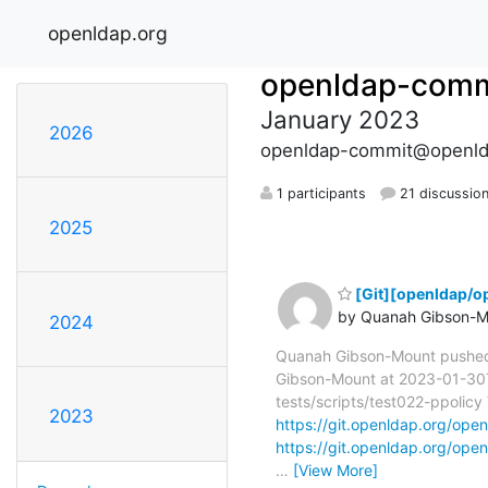
openldap.org
openldap-comm
January 2023
2026
openldap-commit@openld
1 participants
21 discussio
2025
[Git][openldap/o
by Quanah Gibson-M
2024
Quanah Gibson-Mount pushe
Gibson-Mount at 2023-01-30T2
tests/scripts/test022-ppolicy 
2023
https://git.openldap.org/o
https://git.openldap.org/o
…
[View More]