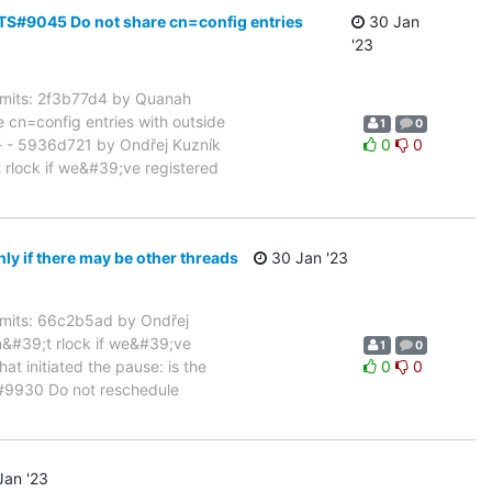
TS#9045 Do not share cn=config entries
30 Jan
'23
mits: 2f3b77d4 by Quanah
cn=config entries with outside
1
0
 - 5936d721 by Ondřej Kuzník
0
0
rlock if we&#39;ve registered
 if there may be other threads
30 Jan '23
its: 66c2b5ad by Ondřej
&#39;t rlock if we&#39;ve
1
0
at initiated the pause: is the
0
0
S#9930 Do not reschedule
an '23