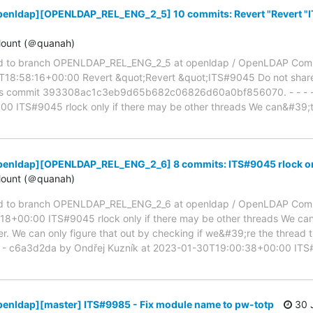
penldap][OPENLDAP_REL_ENG_2_5] 10 commits: Revert "Revert "I
ount (＠quanah)
d to branch OPENLDAP_REL_ENG_2_5 at openldap / OpenLDAP Com
18:58:16+00:00 Revert &quot;Revert &quot;ITS#9045 Do not share 
rts commit 393308ac1c3eb9d65b682c06826d60a0bf856070. - - - -
 ITS#9045 rlock only if there may be other threads We can&#39;t 
penldap][OPENLDAP_REL_ENG_2_6] 8 commits: ITS#9045 rlock only
ount (＠quanah)
d to branch OPENLDAP_REL_ENG_2_6 at openldap / OpenLDAP Comm
18+00:00 ITS#9045 rlock only if there may be other threads We can
er. We can only figure that out by checking if we&#39;re the thread th
- - - c6a3d2da by Ondřej Kuzník at 2023-01-30T19:00:38+00:00 IT
penldap][master] ITS#9985 - Fix module name to pw-totp
30 J