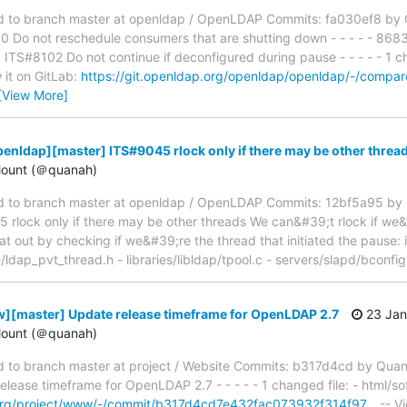
to branch master at openldap / OpenLDAP Commits: fa030ef8 by O
Do not reschedule consumers that are shutting down - - - - - 868
S#8102 Do not continue if deconfigured during pause - - - - - 1 ch
 it on GitLab:
https://git.openldap.org/openldap/openldap/-/com
[View More]
enldap][master] ITS#9045 rlock only if there may be other threa
ount (＠quanah)
 to branch master at openldap / OpenLDAP Commits: 12bf5a95 by 
lock only if there may be other threads We can&#39;t rlock if we&
hat out by checking if we&#39;re the thread that initiated the pause: 
de/ldap_pvt_thread.h - libraries/libldap/tpool.c - servers/slapd/bconfi
][master] Update release timeframe for OpenLDAP 2.7
23 Jan
ount (＠quanah)
to branch master at project / Website Commits: b317d4cd by Qua
ease timeframe for OpenLDAP 2.7 - - - - - 1 changed file: - html/s
p.org/project/www/-/commit/b317d4cd7e432fac073932f314f97…
-- Vi