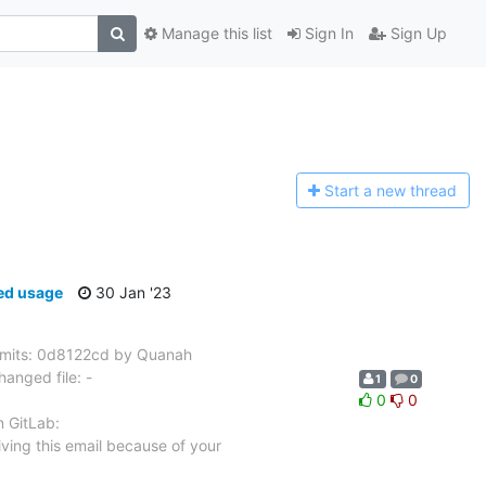
Manage this list
Sign In
Sign Up
Start a n
ew thread
ed usage
30 Jan '23
mits: 0d8122cd by Quanah
anged file: -
1
0
0
0
n GitLab:
ving this email because of your