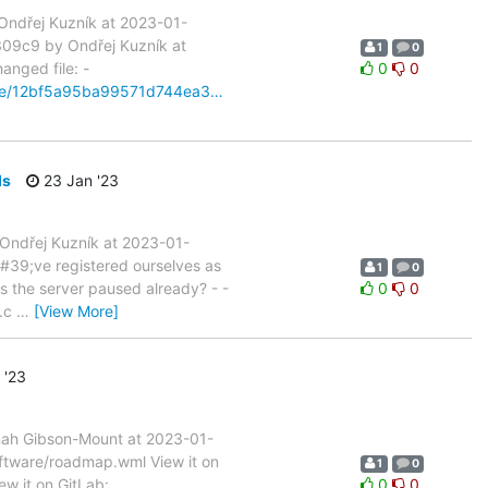
ndřej Kuzník at 2023-01-
309c9 by Ondřej Kuzník at
1
0
anged file: -
0
0
pare/12bf5a95ba99571d744ea3…
ds
23 Jan '23
Ondřej Kuzník at 2023-01-
#39;ve registered ourselves as
1
0
is the server paused already? - -
0
0
g.c
…
[View More]
 '23
nah Gibson-Mount at 2023-01-
oftware/roadmap.wml View it on
1
0
ew it on GitLab:
0
0