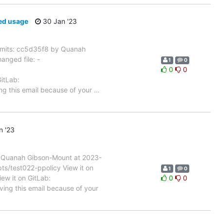
ed usage
30 Jan '23
mits: cc5d35f8 by Quanah
nged file: -
1
0
0
0
GitLab:
ng this email because of your
…
n '23
 Quanah Gibson-Mount at 2023-
ts/test022-ppolicy View it on
1
0
iew it on GitLab:
0
0
ving this email because of your