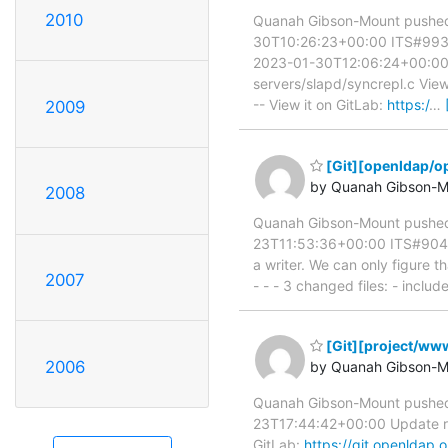
2010
Quanah Gibson-Mount pushed 
30T10:26:23+00:00 ITS#9930 
2023-01-30T12:06:24+00:00 IT
servers/slapd/syncrepl.c View
-- View it on GitLab:
https:/
…
2009
[Git][openldap/op
by Quanah Gibson-M
2008
Quanah Gibson-Mount pushed
23T11:53:36+00:00 ITS#9045 r
a writer. We can only figure t
2007
- - - 3 changed files: - inclu
[Git][project/www
2006
by Quanah Gibson-M
Quanah Gibson-Mount pushed 
23T17:44:42+00:00 Update rel
GitLab:
https://git.openlda