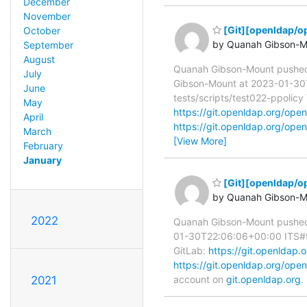
December
November
[Git][openldap/o
October
by Quanah Gibson-M
September
August
Quanah Gibson-Mount pushe
July
Gibson-Mount at 2023-01-30T2
June
tests/scripts/test022-ppolicy 
May
https://git.openldap.org/o
April
https://git.openldap.org/o
March
[View More]
February
January
[Git][openldap/op
by Quanah Gibson-M
2022
Quanah Gibson-Mount pushed
01-30T22:06:06+00:00 ITS#9718
GitLab:
https://git.openlda
https://git.openldap.org/o
account on
git.openldap.org
.
2021