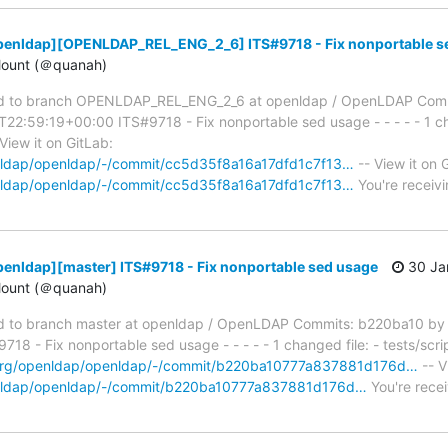
penldap][OPENLDAP_REL_ENG_2_6] ITS#9718 - Fix nonportable s
ount (＠quanah)
d to branch OPENLDAP_REL_ENG_2_6 at openldap / OpenLDAP Com
2:59:19+00:00 ITS#9718 - Fix nonportable sed usage - - - - - 1 cha
View it on GitLab:
penldap/openldap/-/commit/cc5d35f8a16a17dfd1c7f13…
-- View it on 
penldap/openldap/-/commit/cc5d35f8a16a17dfd1c7f13…
You're receivi
enldap][master] ITS#9718 - Fix nonportable sed usage
30 Ja
ount (＠quanah)
 to branch master at openldap / OpenLDAP Commits: b220ba10 by
 - Fix nonportable sed usage - - - - - 1 changed file: - tests/scrip
p.org/openldap/openldap/-/commit/b220ba10777a837881d176d…
-- V
penldap/openldap/-/commit/b220ba10777a837881d176d…
You're recei