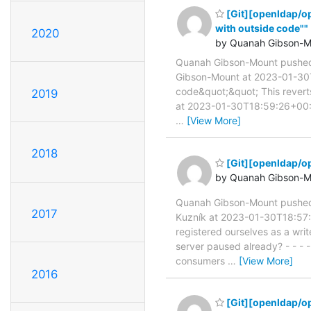
[Git][openldap/o
with outside code""
2020
by Quanah Gibson-M
Quanah Gibson-Mount pushe
Gibson-Mount at 2023-01-30T
code&quot;&quot; This reve
2019
at 2023-01-30T18:59:26+00:00
…
[View More]
2018
[Git][openldap/o
by Quanah Gibson-M
Quanah Gibson-Mount pushe
2017
Kuzník at 2023-01-30T18:57:
registered ourselves as a writ
server paused already? - - 
consumers
…
[View More]
2016
[Git][openldap/o