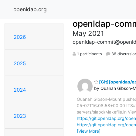
openldap.org
openldap-comm
May 2021
2026
openldap-commit@openld
1 participants
36 discussio
2025
[Git][openldap/op
by Quanah Gibson-M
2024
Quanah Gibson-Mount pushed
05-07T16:08:58+00:00 ITS#954
servers/slapd/Makefile.in View
2023
https://git.openldap.org/
https://git.openldap.org/
[View More]