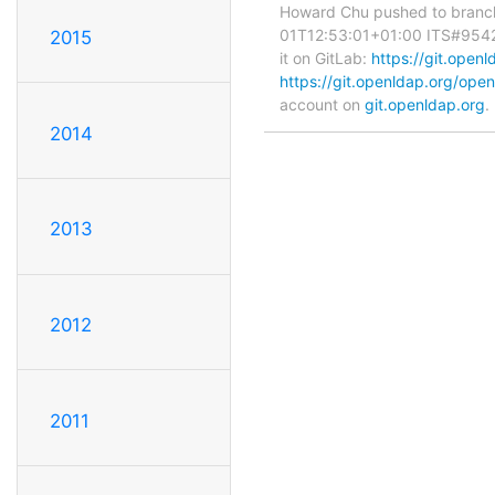
Howard Chu pushed to branc
01T12:53:01+01:00 ITS#9542 fi
2015
it on GitLab:
https://git.ope
https://git.openldap.org/o
account on
git.openldap.org
.
2014
2013
2012
2011