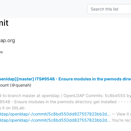
it
ap.org
ns
enldap][master] ITS#9548 - Ensure modules in the pwmods direct
ount (＠quanah)
 to branch master at openldap / OpenLDAP Commits: 5c8bd550 by
8 - Ensure modules in the pwmods directory get installed - - - - - 
 it on GitLab:
openldap/openldap/-/commit/5c8bd550dd827557823bb2d…
-- View it
openldap/openldap/-/commit/5c8bd550dd827557823bb2d…
You're rec