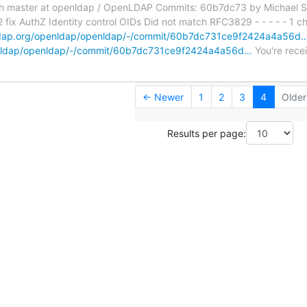
h master at openldap / OpenLDAP Commits: 60b7dc73 by Michael S
x AuthZ Identity control OIDs Did not match RFC3829 - - - - - 1 cha
nldap.org/openldap/openldap/-/commit/60b7dc731ce9f2424a4a56d
penldap/openldap/-/commit/60b7dc731ce9f2424a4a56d…
You're recei
← Newer
1
2
3
4
Olde
Results per page: