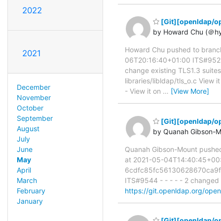
2022
[Git][openldap/op
by Howard Chu (＠h
Howard Chu pushed to branc
2021
06T20:16:40+01:00 ITS#9521 a
change existing TLS1.3 suites 
libraries/libldap/tls_o.c View i
December
- View it on
…
[View More]
November
October
September
[Git][openldap/o
August
by Quanah Gibson-M
July
June
Quanah Gibson-Mount pushe
May
at 2021-05-04T14:40:45+00:00
April
6cdfc85fc56130628670ca9fe
March
ITS#9544 - - - - - 2 changed 
February
https://git.openldap.org/ope
January
[Git][openldap/op