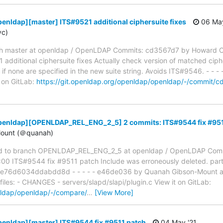
enldap][master] ITS#9521 additional ciphersuite fixes
06 May
yc)
h master at openldap / OpenLDAP Commits: cd3567d7 by Howard C
dditional ciphersuite fixes Actually check version of matched ciph
if none are specified in the new suite string. Avoids ITS#9546. - - - -
t on GitLab:
https://git.openldap.org/openldap/openldap/-/comm
penldap][OPENLDAP_REL_ENG_2_5] 2 commits: ITS#9544 fix #951
ount (＠quanah)
d to branch OPENLDAP_REL_ENG_2_5 at openldap / OpenLDAP Comm
 ITS#9544 fix #9511 patch Include was erroneously deleted. partia
76d6034ddabdd8d - - - - - e46de036 by Quanah Gibson-Mount a
files: - CHANGES - servers/slapd/slapi/plugin.c View it on GitLab:
nldap/openldap/-/compare/
…
[View More]
enldap][master] ITS#9544 fix #9511 patch
04 May '21