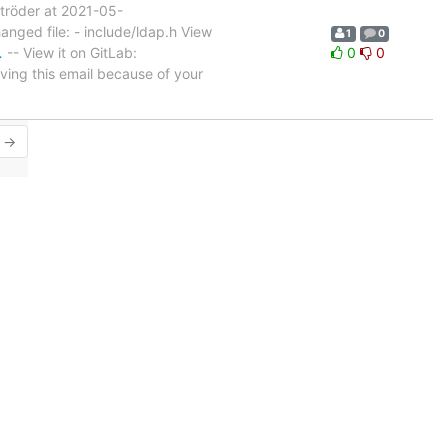
tröder at 2021-05-
nged file: - include/ldap.h View
1
0
…
-- View it on GitLab:
0
0
ving this email because of your
r →