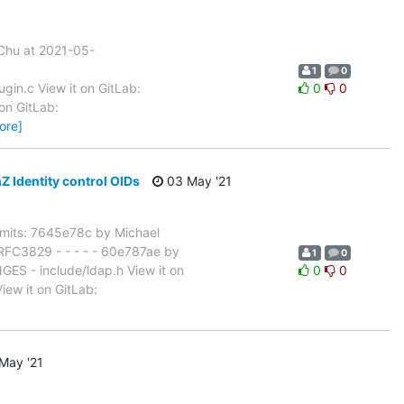
Chu at 2021-05-
1
0
in.c View it on GitLab:
0
0
 on GitLab:
ore]
Identity control OIDs
03 May '21
its: 7645e78c by Michael
RFC3829 - - - - - 60e787ae by
1
0
ES - include/ldap.h View it on
0
0
iew it on GitLab:
May '21