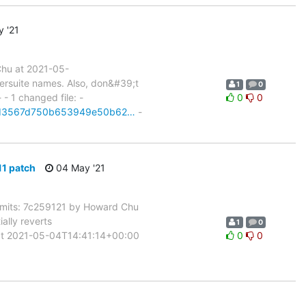
 '21
hu at 2021-05-
ersuite names. Also, don&#39;t
1
0
 - 1 changed file: -
0
0
it/cd3567d750b653949e50b62…
-
1 patch
04 May '21
its: 7c259121 by Howard Chu
lly reverts
1
0
t 2021-05-04T14:41:14+00:00
0
0