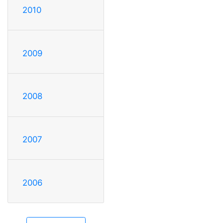
2010
2009
2008
2007
2006