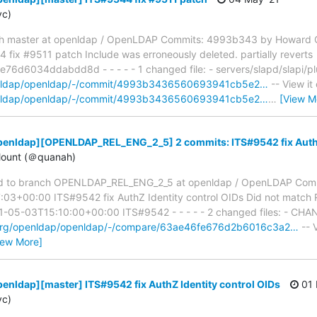
yc)
h master at openldap / OpenLDAP Commits: 4993b343 by Howard 
ix #9511 patch Include was erroneously deleted. partially reverts
6034ddabdd8d - - - - - 1 changed file: - servers/slapd/slapi/plug
openldap/openldap/-/commit/4993b3436560693941cb5e2…
-- View it
openldap/openldap/-/commit/4993b3436560693941cb5e2…
…
[View M
penldap][OPENLDAP_REL_ENG_2_5] 2 commits: ITS#9542 fix AuthZ 
ount (＠quanah)
d to branch OPENLDAP_REL_ENG_2_5 at openldap / OpenLDAP Comm
03+00:00 ITS#9542 fix AuthZ Identity control OIDs Did not match 
05-03T15:10:00+00:00 ITS#9542 - - - - - 2 changed files: - CHANG
p.org/openldap/openldap/-/compare/63ae46fe676d2b6016c3a2…
-- V
iew More]
enldap][master] ITS#9542 fix AuthZ Identity control OIDs
01 
yc)