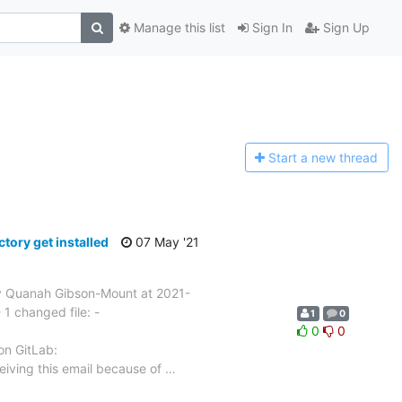
Manage this list
Sign In
Sign Up
Start a n
ew thread
ory get installed
07 May '21
 Quanah Gibson-Mount at 2021-
1 changed file: -
1
0
0
0
 on GitLab:
eiving this email because of
…