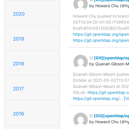
by Howard Chu (＠h
2020
Howard Chu pushed to branc
04T10:04:20+01:00 ITS#9544 f
6cdfc85fc56130628670ca9fe76d
https://git.openldap.org/
2019
https://git.openldap.org/
[Git][openldap/o
2018
by Quanah Gibson-M
Quanah Gibson-Mount pushe
Ströder at 2021-05-03T15:07:
Quanah Gibson-Mount at 2021-
2017
GitLab:
https://git.openlda
https://git.openldap.org/
…
[V
2016
[Git][openldap/op
by Howard Chu (＠h