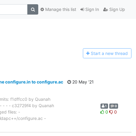
Manage this list
Sign In
Sign Up
Start a n
ew thread
configure.in to configure.ac
20 May '21
its: f1dffcc0 by Quanah
- - - - c32729f4 by Quanah
1
0
d files: -
0
0
/ldapc++/configure.ac -