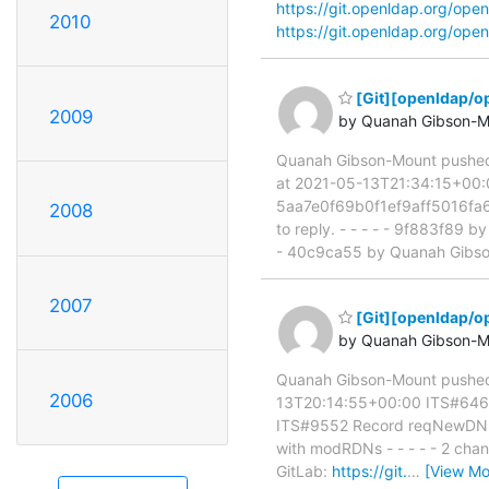
https://git.openldap.org/o
2010
https://git.openldap.org/o
[Git][openldap/o
2009
by Quanah Gibson-M
Quanah Gibson-Mount pushe
at 2021-05-13T21:34:15+00:00
5aa7e0f69b0f1ef9aff5016fa6b4
2008
to reply. - - - - - 9f883f89
- 40c9ca55 by Quanah Gibso
2007
[Git][openldap/o
by Quanah Gibson-M
Quanah Gibson-Mount pushed
2006
13T20:14:55+00:00 ITS#6467 
ITS#9552 Record reqNewDN f
with modRDNs - - - - - 2 chan
GitLab:
https://git.
…
[View Mo