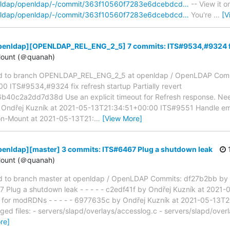
penldap/openldap/-/commit/363f10560f7283e6dcebdcd…
-- View it o
penldap/openldap/-/commit/363f10560f7283e6dcebdcd…
You're
…
[V
penldap][OPENLDAP_REL_ENG_2_5] 7 commits: ITS#9534,#9324 fix
ount (＠quanah)
d to branch OPENLDAP_REL_ENG_2_5 at openldap / OpenLDAP Comm
 ITS#9534,#9324 fix refresh startup Partially revert
0c2a2dd7d38d Use an explicit timeout for Refresh response. Need 
 by Ondřej Kuzník at 2021-05-13T21:34:51+00:00 ITS#9551 Handle empt
n-Mount at 2021-05-13T21:
…
[View More]
penldap][master] 3 commits: ITS#6467 Plug a shutdown leak
1
ount (＠quanah)
 to branch master at openldap / OpenLDAP Commits: df27b2bb by 
Plug a shutdown leak - - - - - c2edf41f by Ondřej Kuzník at 202
or modRDNs - - - - - 6977635c by Ondřej Kuzník at 2021-05-13T
ged files: - servers/slapd/overlays/accesslog.c - servers/slapd/over
re]