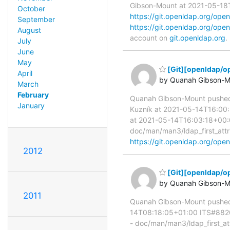
Gibson-Mount at 2021-05-18T1
October
https://git.openldap.org/o
September
https://git.openldap.org/o
August
account on
git.openldap.org
.
July
June
May
[Git][openldap/o
April
by Quanah Gibson-M
March
February
Quanah Gibson-Mount pushe
January
Kuzník at 2021-05-14T16:00:
at 2021-05-14T16:03:18+00:00
doc/man/man3/ldap_first_attri
https://git.openldap.org/o
2012
[Git][openldap/o
by Quanah Gibson-M
2011
Quanah Gibson-Mount pushed
14T08:18:05+01:00 ITS#8820 D
- doc/man/man3/ldap_first_attr