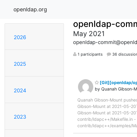
openldap.org
openldap-comm
May 2021
2026
openldap-commit@openld
1 participants
36 discussio
2025
[Git][openldap/o
by Quanah Gibson-M
2024
Quanah Gibson-Mount pushed
Gibson-Mount at 2021-05-20T
Gibson-Mount at 2021-05-20T1
2023
contrib/ldapc++/Makefile.in -
contrib/ldapc++/examples/Mak