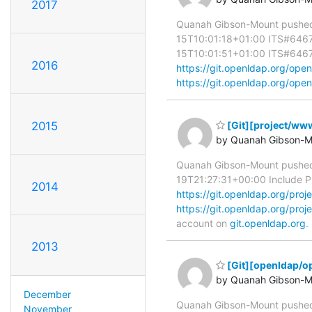
2017
Quanah Gibson-Mount pushed 
15T10:01:18+01:00 ITS#6467 R
15T10:01:51+01:00 ITS#6467 Ad
2016
https://git.openldap.org/o
https://git.openldap.org/open
2015
[Git][project/www]
by Quanah Gibson-M
Quanah Gibson-Mount pushed 
19T21:27:31+00:00 Include PDF 
2014
https://git.openldap.org/p
https://git.openldap.org/p
account on
git.openldap.org
.
2013
[Git][openldap/o
by Quanah Gibson-M
December
Quanah Gibson-Mount pushe
November