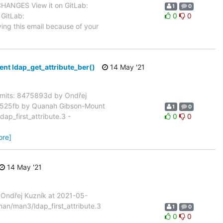
 CHANGES View it on GitLab:
1
0
 GitLab:
0
0
ving this email because of your
 ldap_get_attribute_ber()
14 May '21
mits: 8475893d by Ondřej
02525fb by Quanah Gibson-Mount
1
0
p_first_attribute.3 -
0
0
ore]
14 May '21
Ondřej Kuzník at 2021-05-
an/man3/ldap_first_attribute.3
1
0
0
0