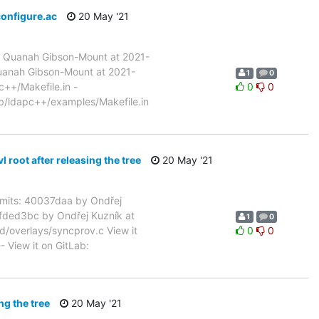
configure.ac
20 May '21
 Quanah Gibson-Mount at 2021-
uanah Gibson-Mount at 2021-
1
0
c++/Makefile.in -
0
0
ib/ldapc++/examples/Makefile.in
oot after releasing the tree
20 May '21
its: 40037daa by Ondřej
6fded3bc by Ondřej Kuzník at
1
0
d/overlays/syncprov.c View it
0
0
- View it on GitLab:
ng the tree
20 May '21