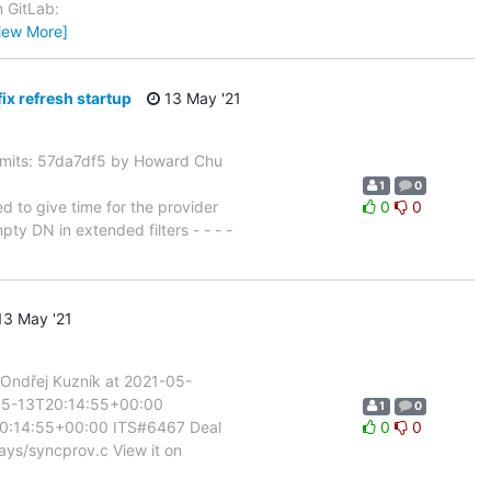
n GitLab:
iew More]
 refresh startup
13 May '21
its: 57da7df5 by Howard Chu
1
0
to give time for the provider
0
0
y DN in extended filters - - - -
3 May '21
Ondřej Kuzník at 2021-05-
1-05-13T20:14:55+00:00
1
0
20:14:55+00:00 ITS#6467 Deal
0
0
lays/syncprov.c View it on