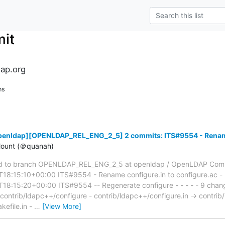
it
ap.org
ns
penldap][OPENLDAP_REL_ENG_2_5] 2 commits: ITS#9554 - Rename 
ount (＠quanah)
 to branch OPENLDAP_REL_ENG_2_5 at openldap / OpenLDAP Comm
18:15:10+00:00 ITS#9554 - Rename configure.in to configure.ac - 
8:15:20+00:00 ITS#9554 -- Regenerate configure - - - - - 9 change
 contrib/ldapc++/configure - contrib/ldapc++/configure.in → contrib
efile.in -
…
[View More]