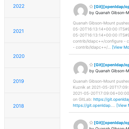
2022
[Git][openldap/op
by Quanah Gibson-M
Quanah Gibson-Mount pushed
05-20T16:13:14+00:00 ITS#95
2021
05-20T16:13:14+00:00 ITS#9554
contrib/ldapc++/configure - 
- contrib/ldapc++/
…
[View Mo
2020
[Git][openldap/op
by Quanah Gibson-M
2019
Quanah Gibson-Mount pushe
Kuzník at 2021-05-20T17:09:0
2021-05-20T17:09:06+00:00 IT
on GitLab:
https://git.open
https://git.openldap.
…
[View 
2018
[Git][openldap/op
by Quanah Gibson-M