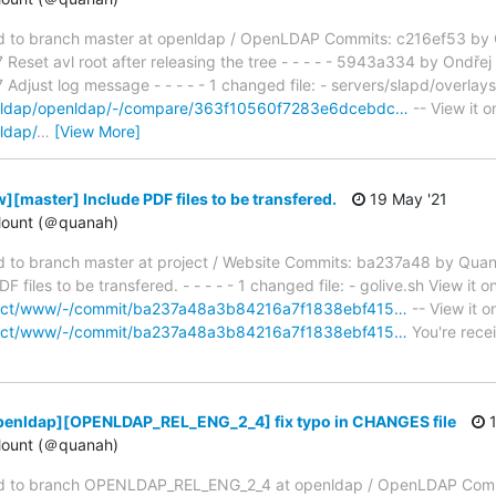
to branch master at openldap / OpenLDAP Commits: c216ef53 by O
eset avl root after releasing the tree - - - - - 5943a334 by Ondřej
just log message - - - - - 1 changed file: - servers/slapd/overlays
penldap/openldap/-/compare/363f10560f7283e6dcebdc…
-- View it o
ldap/
…
[View More]
[master] Include PDF files to be transfered.
19 May '21
ount (＠quanah)
to branch master at project / Website Commits: ba237a48 by Qua
files to be transfered. - - - - - 1 changed file: - golive.sh View it o
roject/www/-/commit/ba237a48a3b84216a7f1838ebf415…
-- View it o
roject/www/-/commit/ba237a48a3b84216a7f1838ebf415…
You're recei
penldap][OPENLDAP_REL_ENG_2_4] fix typo in CHANGES file
1
ount (＠quanah)
d to branch OPENLDAP_REL_ENG_2_4 at openldap / OpenLDAP Com