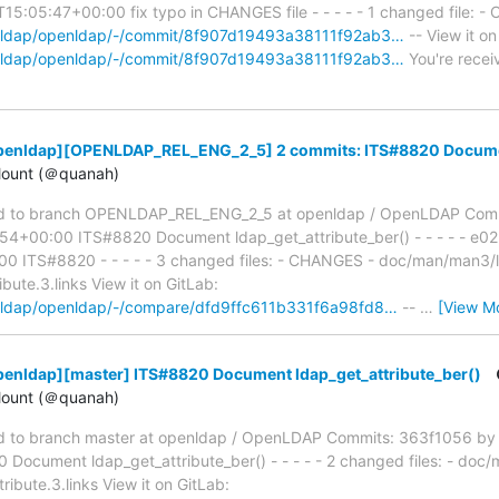
5:05:47+00:00 fix typo in CHANGES file - - - - - 1 changed file: -
penldap/openldap/-/commit/8f907d19493a38111f92ab3…
-- View it on
penldap/openldap/-/commit/8f907d19493a38111f92ab3…
You're recei
penldap][OPENLDAP_REL_ENG_2_5] 2 commits: ITS#8820 Document
ount (＠quanah)
d to branch OPENLDAP_REL_ENG_2_5 at openldap / OpenLDAP Com
54+00:00 ITS#8820 Document ldap_get_attribute_ber() - - - - - e
 ITS#8820 - - - - - 3 changed files: - CHANGES - doc/man/man3/lda
bute.3.links View it on GitLab:
penldap/openldap/-/compare/dfd9ffc611b331f6a98fd8…
--
…
[View M
penldap][master] ITS#8820 Document ldap_get_attribute_ber()
ount (＠quanah)
 to branch master at openldap / OpenLDAP Commits: 363f1056 by 
ocument ldap_get_attribute_ber() - - - - - 2 changed files: - doc/m
ibute.3.links View it on GitLab: