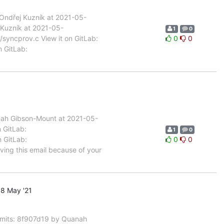
ndřej Kuzník at 2021-05-
 Kuzník at 2021-05-
1
0
/syncprov.c View it on GitLab:
0
0
n GitLab:
nah Gibson-Mount at 2021-05-
n GitLab:
1
0
n GitLab:
0
0
ving this email because of your
8 May '21
mits: 8f907d19 by Quanah