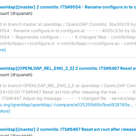
enldap][master] 2 commits: ITS#9554 - Rename configure.in to 
ount (＠quanah)
 to branch master at openldap / OpenLDAP Commits: 3be30b19 by
54 - Rename configure.in to configure.ac - - - - - 4005c53d by Q
 -- Regenerate configure - - - - - 9 changed files: - contrib/ldap
contrib/ldapc++/configure.in → contrib/ldapc++/configure.ac - contr
re]
enldap][OPENLDAP_REL_ENG_2_5] 2 commits: ITS#6467 Reset avl r
ount (＠quanah)
d to branch OPENLDAP_REL_ENG_2_5 at openldap / OpenLDAP Comm
4+00:00 ITS#6467 Reset avl root after releasing the tree - - - - - 
S#6467 Adjust log message - - - - - 1 changed file: - servers/slap
ldap.org/openldap/openldap/-/compare/e02525fb69cfbed928180e…
-
More]
enldap][master] 2 commits: ITS#6467 Reset avl root after releasi
ount (＠quanah)